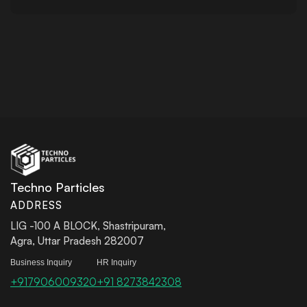
Techno Particles
ADDRESS
LIG -100 A BLOCK, Shastripuram,
Agra, Uttar Pradesh 282007
Business Inquiry
HR Inquiry
+917906009320
+91 8273842308