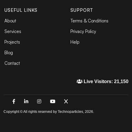
USEFUL LINKS
SUPPORT
About
Terms & Conditions
Services
Privacy Policy
Projects
Help
Blog
Contact
Live Visitors: 21,150
Copyright © All rights reserved by Technoparticles, 2026.