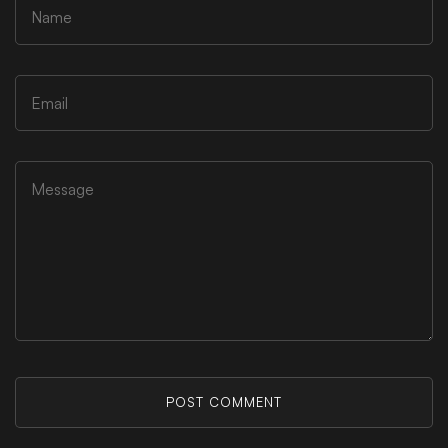
POST COMMENT