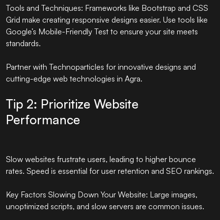
Tools and Techniques: Frameworks like Bootstrap and CSS
Grid make creating responsive designs easier. Use tools like
Google’s Mobile-Friendly Test to ensure your site meets
standards.
Partner with
Technoparticles
for innovative designs and
cutting-edge web technologies in Agra.
Tip 2: Prioritize Website
Performance
Slow websites frustrate users, leading to higher bounce
rates. Speed is essential for user retention and SEO rankings.
Key Factors Slowing Down Your Website: Large images,
unoptimized scripts, and slow servers are common issues.