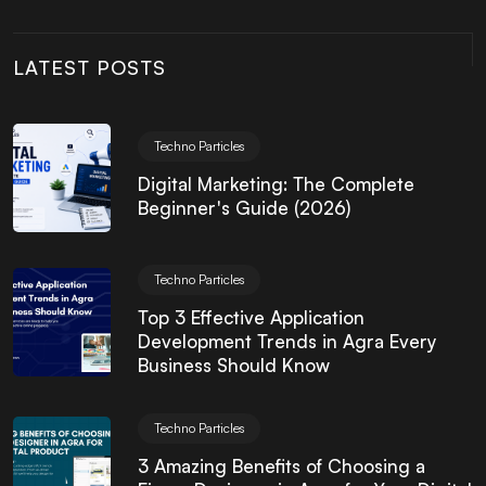
LATEST POSTS
Techno Particles
Digital Marketing: The Complete
Beginner's Guide (2026)
Techno Particles
Top 3 Effective Application
Development Trends in Agra Every
Business Should Know
Techno Particles
3 Amazing Benefits of Choosing a