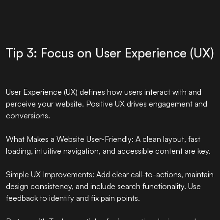
Tip 3: Focus on User Experience (UX)
User Experience (UX) defines how users interact with and
perceive your website. Positive UX drives engagement and
conversions.
What Makes a Website User-Friendly: A clean layout, fast
loading, intuitive navigation, and accessible content are key.
Simple UX Improvements: Add clear call-to-actions, maintain
design consistency, and include search functionality. Use
feedback to identify and fix pain points.