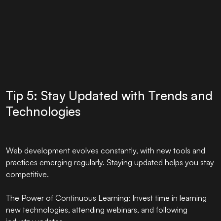
Tip 5: Stay Updated with Trends and
Technologies
Web development evolves constantly, with new tools and
practices emerging regularly. Staying updated helps you stay
competitive.
The Power of Continuous Learning: Invest time in learning
new technologies, attending webinars, and following