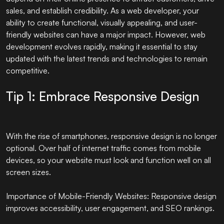
sales, and establish credibility. As a web developer, your
ability to create functional, visually appealing, and user-
friendly websites can have a major impact. However, web
development evolves rapidly, making it essential to stay
updated with the latest trends and technologies to remain
competitive.
Tip 1: Embrace Responsive Design
With the rise of smartphones, responsive design is no longer
optional. Over half of internet traffic comes from mobile
devices, so your website must look and function well on all
screen sizes.
Importance of Mobile-Friendly Websites: Responsive design
improves accessibility, user engagement, and SEO rankings.