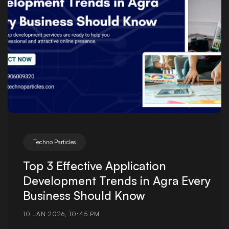
Techno Particles
Top 3 Effective Application
Development Trends in Agra Every
Business Should Know
10 JAN 2026, 10:45 PM