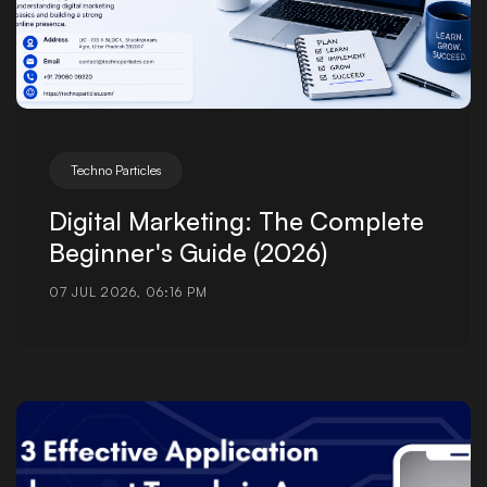
Techno Particles
Digital Marketing: The Complete
Beginner's Guide (2026)
07 JUL 2026, 06:16 PM
Posted by