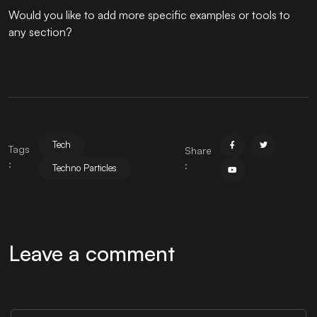
Would you like to add more specific examples or tools to
any section?
Tech
Tags
Share
:
:
Techno Particles
Leave a comment