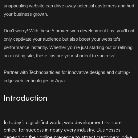
unappealing website can drive away potential customers and hurt
your business growth.
Don’t worry! With these 5 proven web development tips, you’ll not
only captivate your audience but also boost your website’s
performance instantly. Whether you're just starting out or refining
an existing site, these tips are your shortcut to success!
Partner with
Technoparticles
for innovative designs and cutting-
edge web technologies in Agra.
Introduction
In today’s digital-first world, web development skills are
critical for success in nearly every industry. Businesses
depend on their online presence to attract customers, drive