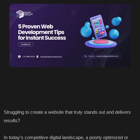
Struggling to create a website that truly stands out and delivers
results?
In today’s competitive digital landscape, a poorly optimized or