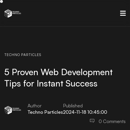
TECHNO
PARTICLES
5 Proven Web Development
Tips for Instant Success
Author
Published
Techno Particles
2024-11-18 10:45:00
0 Comments