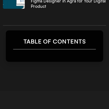
Figma Designer in Agra for Your Digital
Product
TABLE OF CONTENTS