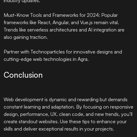
industry updates.
Must-Know Tools and Frameworks for 2024: Popular
frameworks like React, Angular, and Vue.js remain vital.
Trends like serverless architectures and AI integration are
also gaining traction.
Partner with
Technoparticles
for innovative designs and
cutting-edge web technologies in Agra.
Conclusion
Web development is dynamic and rewarding but demands
constant learning and adaptation. By focusing on responsive
design, performance, UX, clean code, and new trends, you’ll
create standout websites. Use these tips to enhance your
skills and deliver exceptional results in your projects.