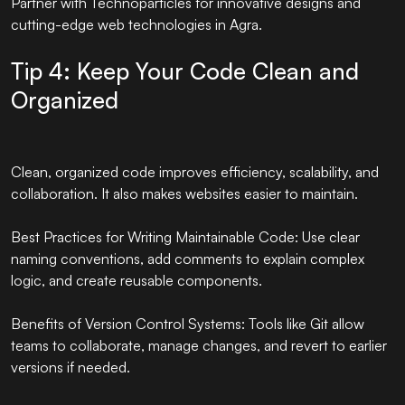
Partner with
Technoparticles
for innovative designs and
cutting-edge web technologies in Agra.
Tip 4: Keep Your Code Clean and
Organized
Clean, organized code improves efficiency, scalability, and
collaboration. It also makes websites easier to maintain.
Best Practices for Writing Maintainable Code: Use clear
naming conventions, add comments to explain complex
logic, and create reusable components.
Benefits of Version Control Systems: Tools like Git allow
teams to collaborate, manage changes, and revert to earlier
versions if needed.