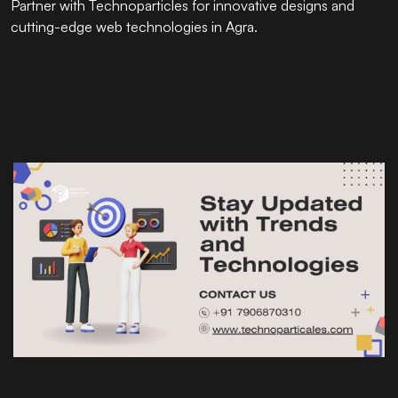
Partner with
Technoparticles
for innovative designs and
cutting-edge web technologies in Agra.