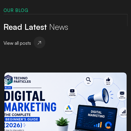
OUR BLOG
Read Latest
News
View all posts
Posted by