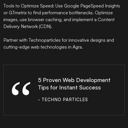
Tools to Optimize Speed: Use Google PageSpeed Insights
or GTmetrix to find performance bottlenecks. Optimize
images, use browser caching, and implement a Content
Delivery Network (CDN).
Partner with
Technoparticles
for innovative designs and
cutting-edge web technologies in Agra.
5 Proven Web Development
Tips for Instant Success
- TECHNO PARTICLES