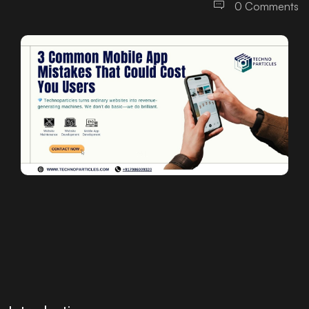
0 Comments