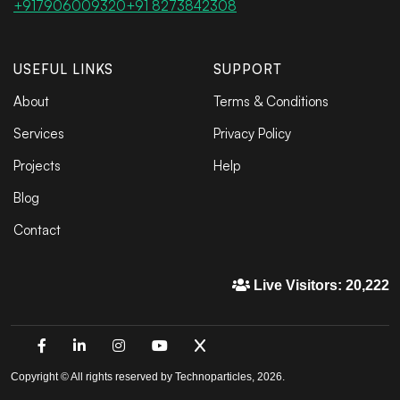
+917906009320
+91 8273842308
USEFUL LINKS
SUPPORT
About
Terms & Conditions
Services
Privacy Policy
Projects
Help
Blog
Contact
Live Visitors: 20,222
Copyright © All rights reserved by Technoparticles, 2026.