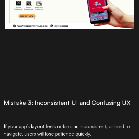
Mistake 3: Inconsistent UI and Confusing UX
If your app’s layout feels unfamiliar, inconsistent, or hard to
navigate, users will lose patience quickly.