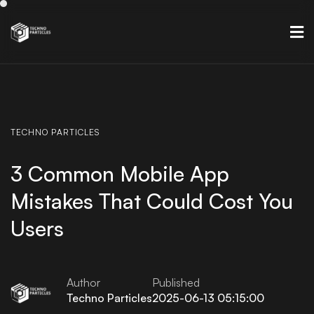
TECHNO
PARTICLES
3 Common Mobile App
Mistakes That Could Cost You
Users
Author
Published
Techno Particles
2025-06-13 05:15:00