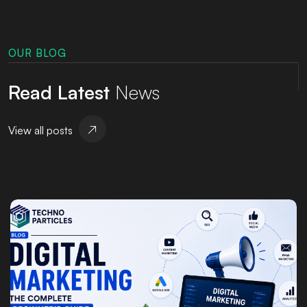
OUR BLOG
Read Latest
News
View all posts
Posted by