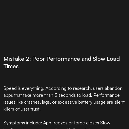
Mistake 2: Poor Performance and Slow Load
Times
Speed is everything. According to research, users abandon
apps that take more than 3 seconds to load. Performance
issues like crashes, lags, or excessive battery usage are silent
killers of user trust.
Symptoms include: App freezes or force closes Slow