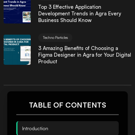
Top 3 Effective Application
Development Trends in Agra Every
Business Should Know
Techno Particles
3 Amazing Benefits of Choosing a
Figma Designer in Agra for Your Digital
Product
TABLE OF CONTENTS
Introduction