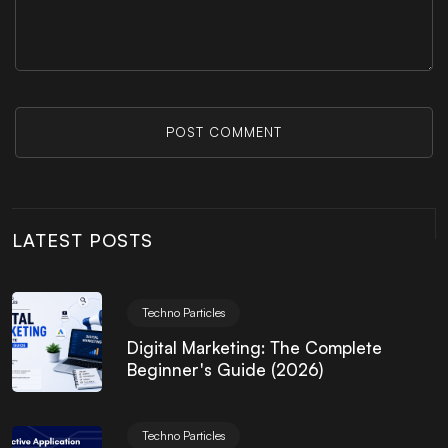
POST COMMENT
LATEST POSTS
Techno Particles
Digital Marketing: The Complete
Beginner's Guide (2026)
Techno Particles