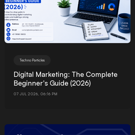
Techno Particles
Digital Marketing: The Complete
Beginner's Guide (2026)
07 JUL 2026, 06:16 PM
Posted by