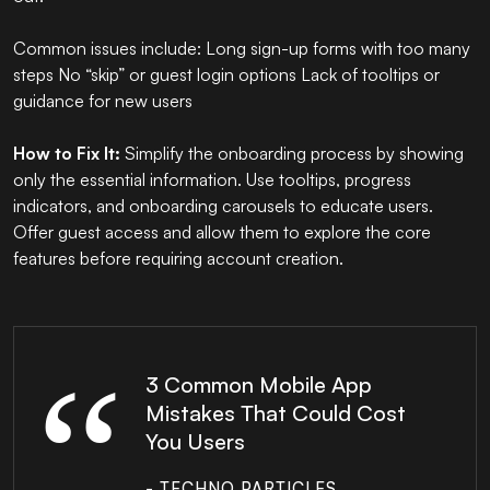
Common issues include: Long sign-up forms with too many
steps No “skip” or guest login options Lack of tooltips or
guidance for new users
How to Fix It:
Simplify the onboarding process by showing
only the essential information. Use tooltips, progress
indicators, and onboarding carousels to educate users.
Offer guest access and allow them to explore the core
features before requiring account creation.
3 Common Mobile App
Mistakes That Could Cost
You Users
- TECHNO PARTICLES