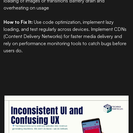
loading of images or transitions Battery drain and
overheating on usage
How to Fix It:
Use code optimization, implement lazy
loading, and test regularly across devices. Implement CDNs
(Content Delivery Networks) for faster media delivery and
rely on performance monitoring tools to catch bugs before
users do.