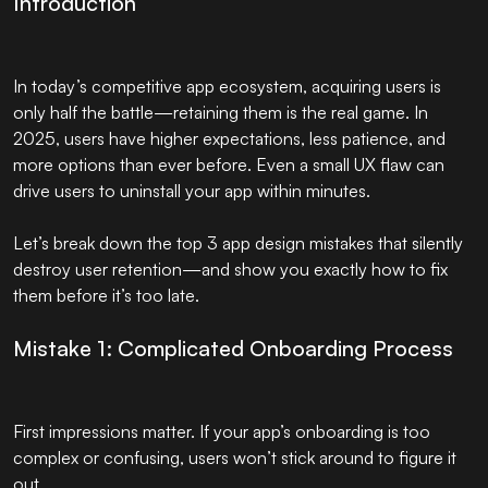
Introduction
In today’s competitive app ecosystem, acquiring users is
only half the battle—retaining them is the real game. In
2025, users have higher expectations, less patience, and
more options than ever before. Even a small UX flaw can
drive users to uninstall your app within minutes.
Let’s break down the top 3 app design mistakes that silently
destroy user retention—and show you exactly how to fix
them before it’s too late.
Mistake 1: Complicated Onboarding Process
First impressions matter. If your app’s onboarding is too
complex or confusing, users won’t stick around to figure it
out.