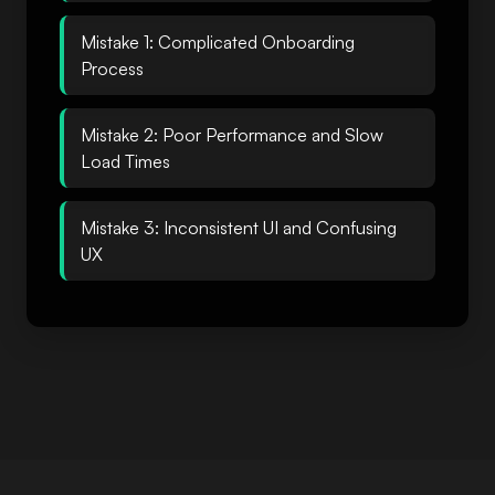
Mistake 1: Complicated Onboarding
Process
Mistake 2: Poor Performance and Slow
Load Times
Mistake 3: Inconsistent UI and Confusing
UX