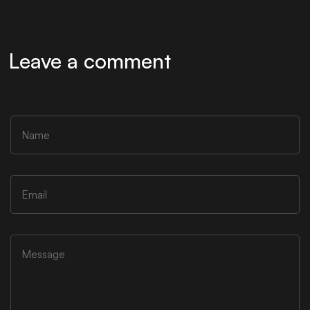
Leave a comment