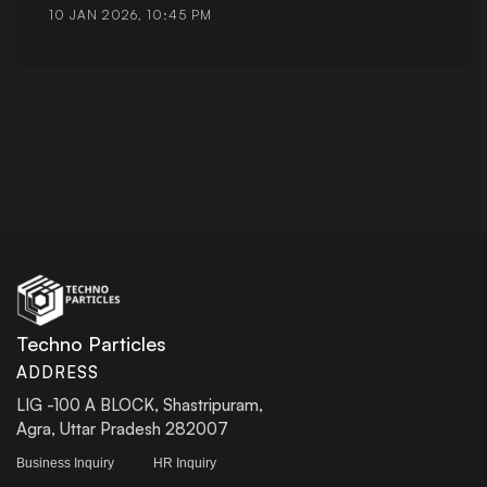
10 JAN 2026, 10:45 PM
Techno Particles
ADDRESS
LIG -100 A BLOCK, Shastripuram,
Agra, Uttar Pradesh 282007
Business Inquiry
HR Inquiry