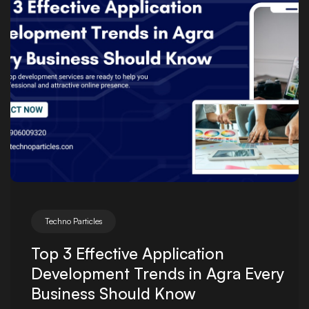
Techno Particles
Top 3 Effective Application
Development Trends in Agra Every
Business Should Know