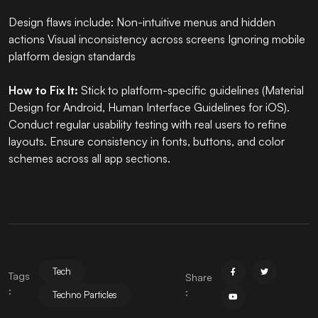
Design flaws include: Non-intuitive menus and hidden
actions Visual inconsistency across screens Ignoring mobile
platform design standards
How to Fix It:
Stick to platform-specific guidelines (Material
Design for Android, Human Interface Guidelines for iOS).
Conduct regular usability testing with real users to refine
layouts. Ensure consistency in fonts, buttons, and color
schemes across all app sections.
Tech
Tags
Share
:
:
Techno Particles