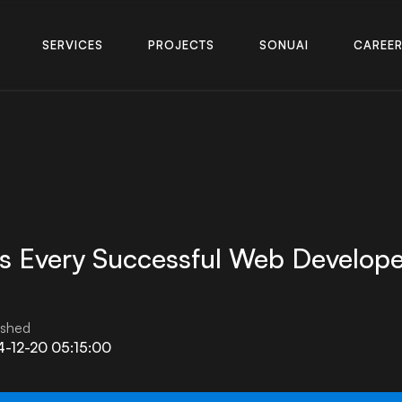
S
E
R
V
I
C
E
S
P
R
O
J
E
C
T
S
S
O
N
U
A
I
C
A
R
E
E
S
E
R
V
I
C
E
S
P
R
O
J
E
C
T
S
S
O
N
U
A
I
C
A
R
E
E
s Every Successful Web Develope
ished
-12-20 05:15:00