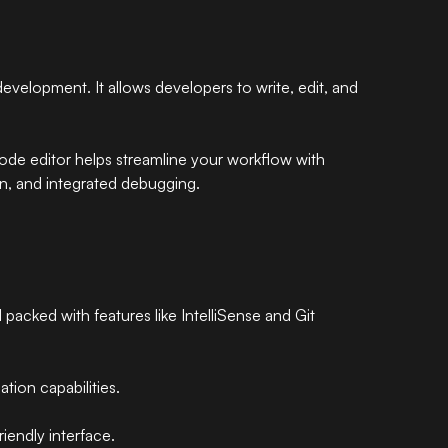
development. It allows developers to write, edit, and
e editor helps streamline your workflow with
on, and integrated debugging.
 packed with features like IntelliSense and Git
tion capabilities.
iendly interface.