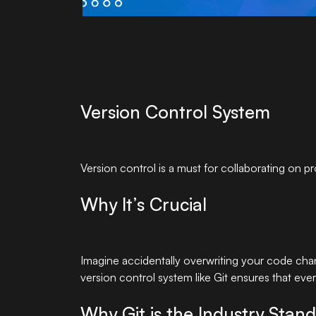
Version Control System
Version control is a must for collaborating on p
Why It’s Crucial
Imagine accidentally overwriting your code chan
version control system like Git ensures that eve
Why Git is the Industry Stan