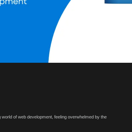
ng world of web development, feeling overwhelmed by the