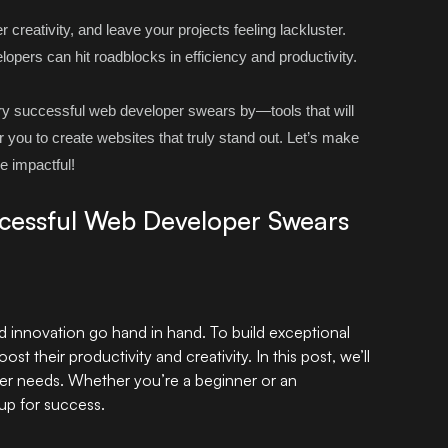
reativity, and leave your projects feeling lackluster.
lopers can hit roadblocks in efficiency and productivity.
ery successful
web developer
swears by—tools that will
you to create websites that truly stand out. Let’s make
e impactful!
ccessful Web Developer Swears
nd innovation go hand in hand. To build exceptional
st their productivity and creativity. In this post, we’ll
per needs. Whether you’re a beginner or an
 up for success.