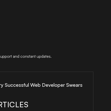
support and constant updates.
ry Successful Web Developer Swears
RTICLES