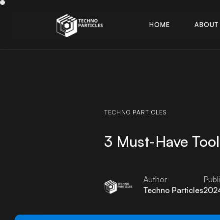
H
O
M
E
A
B
O
U
T
H
O
M
E
A
B
O
U
T
TECHNO
PARTICLES
3 Must-Have Tool
Author
Publ
Techno Particles
2024