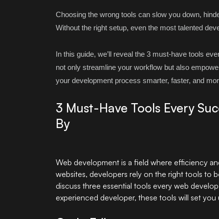
Choosing the wrong tools can slow you down, hinder c
Without the right setup, even the most talented deve
In this guide, we’ll reveal the 3 must-have tools ev
not only streamline your workflow but also empower 
your development process smarter, faster, and mor
3 Must-Have Tools Every Su
By
Web development
is a field where efficiency a
websites, developers rely on the right tools to boo
discuss three essential tools every web develo
experienced developer, these tools will set you