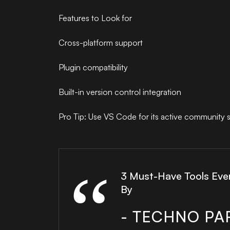
Features to Look for
Cross-platform support
Plugin compatibility
Built-in version control integration
Pro Tip: Use VS Code for its active community 
3 Must-Have Tools Eve
By
- TECHNO PA