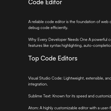
Code Editor
A reliable code editor is the foundation of web 
debug code efficiently.
Why Every Developer Needs One A powerful cod
features like syntax highlighting, auto-completi
Top Code Editors
Visual Studio Code: Lightweight, extensible, and
integration.
Sublime Text: Known for its speed and customiza
Atom: A highly customizable editor with a user-fr