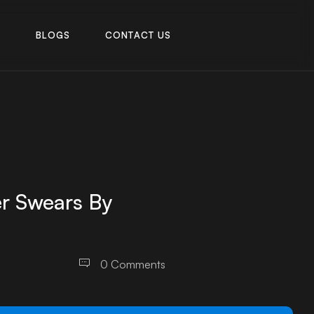
R
B
L
O
G
S
C
O
N
T
A
C
T
U
S
R
B
L
O
G
S
C
O
N
T
A
C
T
U
S
r Swears By
0 Comments