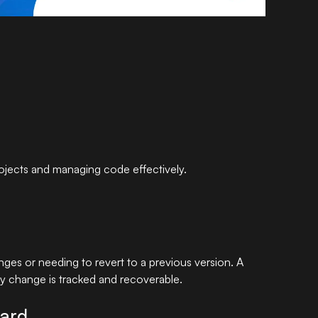
rojects and managing code effectively.
ges or needing to revert to a previous version. A
ry change is tracked and recoverable.
dard