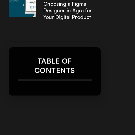
Choosing a Figma
Designer in Agra for
Your Digital Product
TABLE OF
CONTENTS