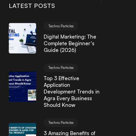
LATEST POSTS
Techno Particles
Digital Marketing: The
Complete Beginner's
Guide (2026)
Techno Particles
Top 3 Effective
Application
Development Trends in
Agra Every Business
Should Know
Techno Particles
3 Amazing Benefits of