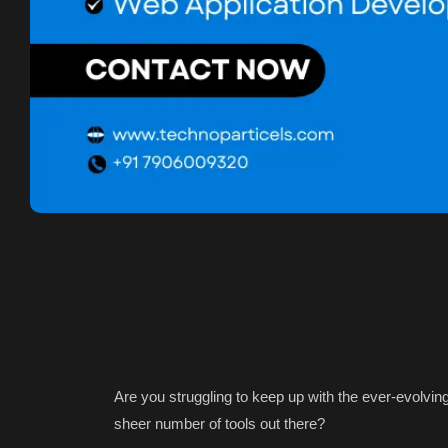
Are you struggling to keep up with the ever-evolvi
sheer number of tools out there?