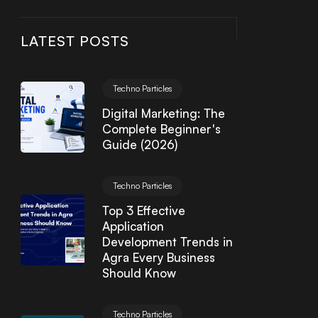
LATEST POSTS
Techno Particles
Digital Marketing: The
Complete Beginner's
Guide (2026)
Techno Particles
Top 3 Effective
Application
Development Trends in
Agra Every Business
Should Know
Techno Particles