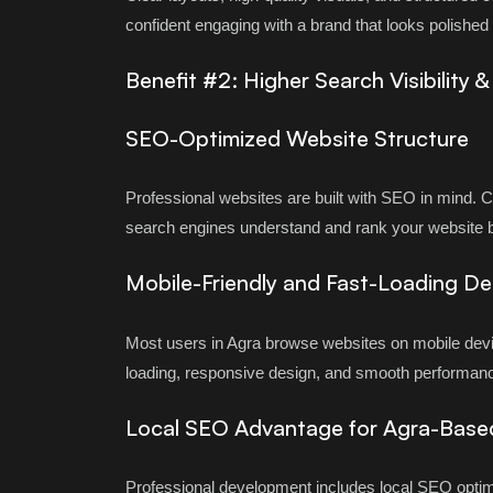
confident engaging with a brand that looks polishe
Benefit #2: Higher Search Visibility 
SEO-Optimized Website Structure
Professional websites are built with SEO in mind. 
search engines understand and rank your website b
Mobile-Friendly and Fast-Loading De
Most users in Agra browse websites on mobile devi
loading, responsive design, and smooth performanc
Local SEO Advantage for Agra-Base
Professional development includes local SEO optim