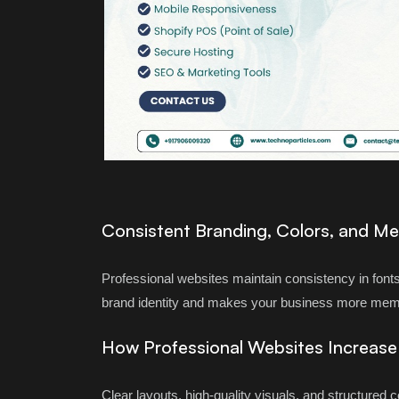
Consistent Branding, Colors, and M
Professional websites maintain consistency in fonts
brand identity and makes your business more mem
How Professional Websites Increas
Clear layouts, high-quality visuals, and structured 