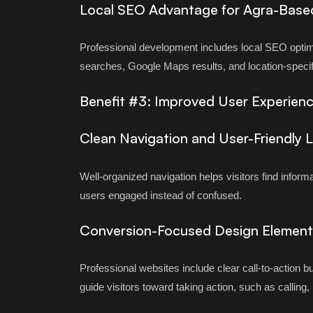
Local SEO Advantage for Agra-Base
Professional development includes local SEO optim
searches, Google Maps results, and location-speci
Benefit #3: Improved User Experienc
Clean Navigation and User-Friendly 
Well-organized navigation helps visitors find inform
users engaged instead of confused.
Conversion-Focused Design Element
Professional websites include clear call-to-action 
guide visitors toward taking action, such as calling,