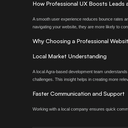
How Professional UX Boosts Leads 
A smooth user experience reduces bounce rates an
navigating your website, they are more likely to co
Why Choosing a Professional Websi
Local Market Understanding
A local Agra-based development team understands 
challenges. This insight helps in creating more rele
Faster Communication and Support
Working with a local company ensures quick commun