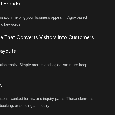
d Brands
ization, helping your business appear in Agra-based
fic keywords.
e That Converts Visitors into Customers
Layouts
ation easily. Simple menus and logical structure keep
s
buttons, contact forms, and inquiry paths. These elements
 booking, or sending an inquiry.