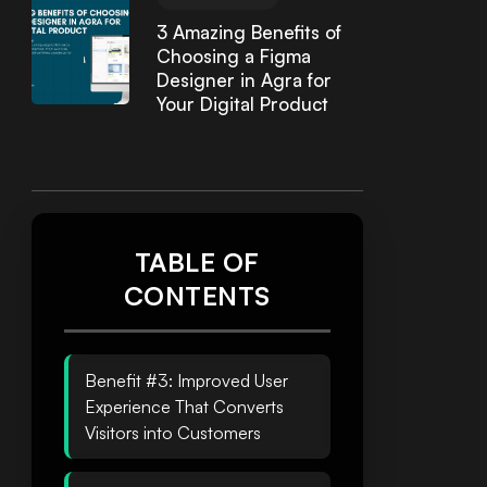
3 Amazing Benefits of
Choosing a Figma
Designer in Agra for
Your Digital Product
TABLE OF
CONTENTS
Benefit #3: Improved User
Experience That Converts
Visitors into Customers