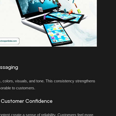
essaging
, colors, visuals, and tone. This consistency strengthens
orable to customers.
e Customer Confidence
content create a sense of reliability. Customers feel more