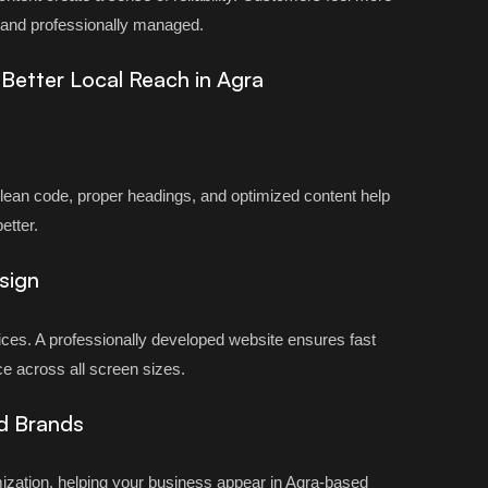
d and professionally managed.
& Better Local Reach in Agra
Clean code, proper headings, and optimized content help
etter.
sign
ces. A professionally developed website ensures fast
e across all screen sizes.
d Brands
ization, helping your business appear in Agra-based