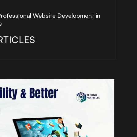
Professional Website Development in
s
RTICLES