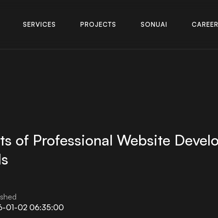
S
E
R
V
I
C
E
S
P
R
O
J
E
C
T
S
S
O
N
U
A
I
C
A
R
E
E
S
E
R
V
I
C
E
S
P
R
O
J
E
C
T
S
S
O
N
U
A
I
C
A
R
E
E
ts of Professional Website Devel
ds
ished
6-01-02 06:35:00