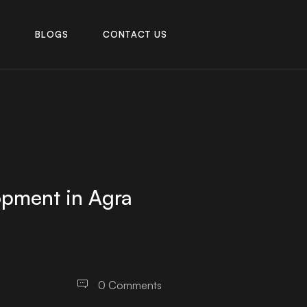
R
B
L
O
G
S
C
O
N
T
A
C
T
U
S
R
B
L
O
G
S
C
O
N
T
A
C
T
U
S
opment in Agra
0 Comments