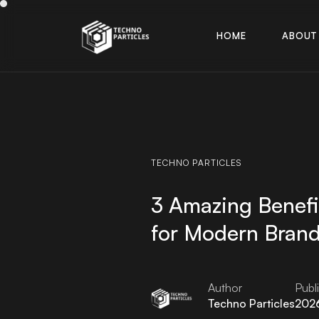
H
O
M
E
A
B
O
U
T
H
O
M
E
A
B
O
U
T
TECHNO
PARTICLES
3 Amazing Benefi
for Modern Bran
Author
Publ
Techno Particles
202