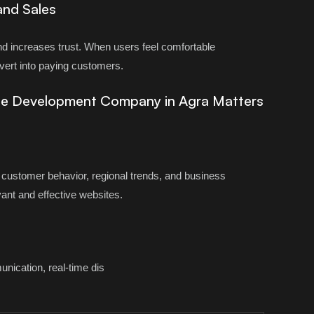
and Sales
d increases trust. When users feel comfortable
nvert into paying customers.
te Development Company in Agra Matters
customer behavior, regional trends, and business
vant and effective websites.
ication, real-time dis