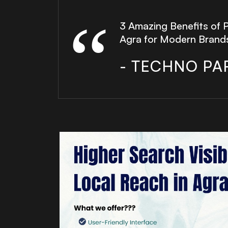
3 Amazing Benefits of 
Agra for Modern Brand
- TECHNO PA