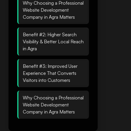
Why Choosing a Professional
Website Development
Company in Agra Matters
Benefit #2: Higher Search
Visibility & Better Local Reach
in Agra
Benefit #3: Improved User
Experience That Converts
Visitors into Customers
Why Choosing a Professional
Website Development
Company in Agra Matters