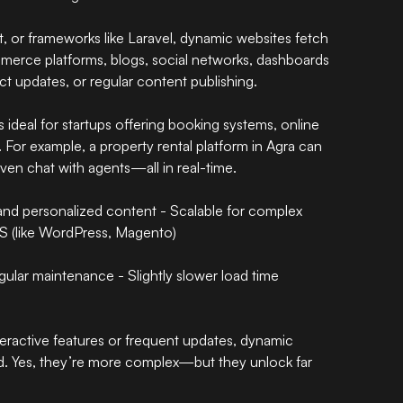
t, or frameworks like Laravel, dynamic websites fetch
merce platforms, blogs, social networks, dashboards
ct updates, or regular content publishing.
 ideal for startups offering booking systems, online
s. For example, a property rental platform in Agra can
 even chat with agents—all in real-time.
and personalized content - Scalable for complex
S (like WordPress, Magento)
ular maintenance - Slightly slower load time
teractive features or frequent updates, dynamic
ed. Yes, they’re more complex—but they unlock far