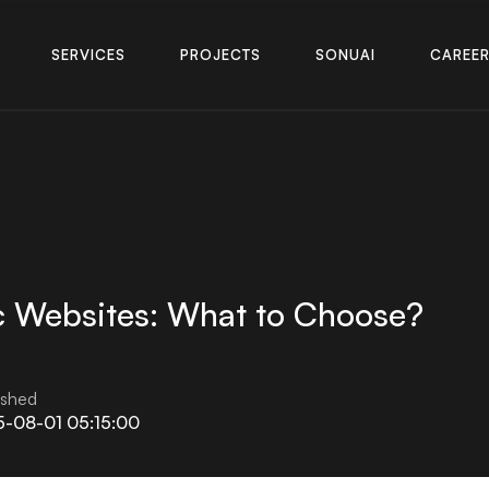
S
E
R
V
I
C
E
S
P
R
O
J
E
C
T
S
S
O
N
U
A
I
C
A
R
E
E
S
E
R
V
I
C
E
S
P
R
O
J
E
C
T
S
S
O
N
U
A
I
C
A
R
E
E
c Websites: What to Choose?
ished
5-08-01 05:15:00