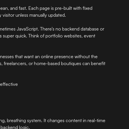
clean, and fast. Each page is pre-built with fixed
 visitor unless manually updated.
etimes JavaScript. There’s no backend database or
super quick. Think of portfolio websites, event
usinesses that want an online presence without the
s, freelancers, or home-based boutiques can benefit
effective
iving, breathing system. It changes content in real-time
 backend logic.