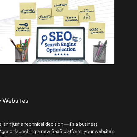
ic Websites
sn't just a technical decision—it's a business
Agra or launching a new SaaS platform, your website's