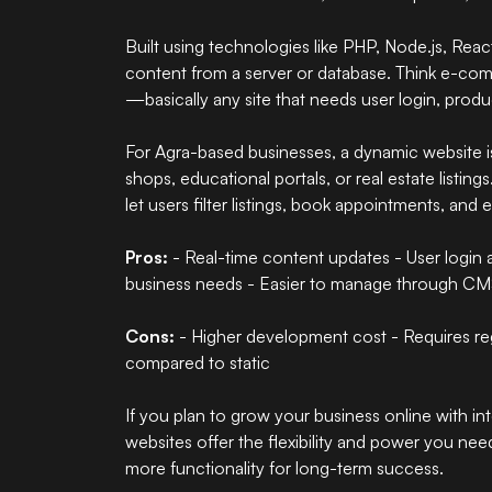
Built using technologies like PHP, Node.js, Reac
content from a server or database. Think e-com
—basically any site that needs user login, produ
For Agra-based businesses, a dynamic website is
shops, educational portals, or real estate listing
let users filter listings, book appointments, and
Pros:
- Real-time content updates - User login 
business needs - Easier to manage through CM
Cons:
- Higher development cost - Requires reg
compared to static
If you plan to grow your business online with in
websites
offer the flexibility and power you ne
more functionality for long-term success.