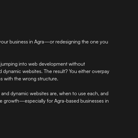
your business in Agra—or redesigning the one you
 jumping into web development without
d dynamic websites. The result? You either overpay
ss with the wrong structure.
tic and dynamic websites are, when to use each, and
ure growth—especially for Agra-based businesses in