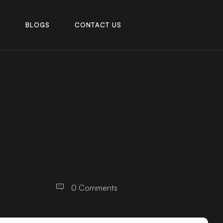
R
B
L
O
G
S
C
O
N
T
A
C
T
U
S
R
B
L
O
G
S
C
O
N
T
A
C
T
U
S
0 Comments