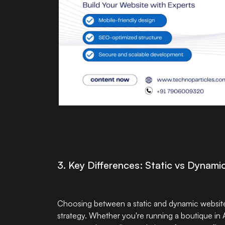
3. Key Differences: Static vs Dynam
Choosing between a static and dynamic website i
strategy. Whether you're running a boutique in 