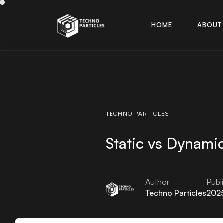
H
O
M
E
A
B
O
U
T
H
O
M
E
A
B
O
U
T
TECHNO
PARTICLES
Static vs Dynami
Author
Publ
Techno Particles
202