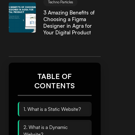
Techno Particles
3 Amazing Benefits of
Choosing a Figma
Designer in Agra for
Your Digital Product
TABLE OF
CONTENTS
1. What is a Static Website?
2. What is a Dynamic
Website?