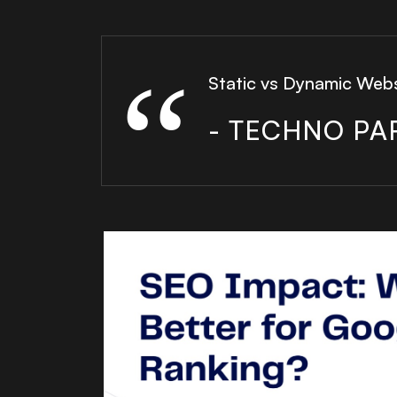
Static vs Dynamic Web
- TECHNO PA