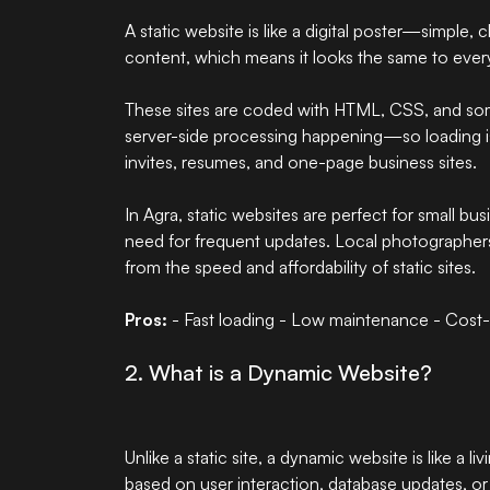
A static website is like a digital poster—simple, 
content, which means it looks the same to every
These sites are coded with HTML, CSS, and som
server-side processing happening—so loading is 
invites, resumes, and one-page business sites.
In Agra, static websites are perfect for small b
need for frequent updates. Local photographer
from the speed and affordability of static sites.
Pros:
- Fast loading - Low maintenance - Cost-
2. What is a Dynamic Website?
Unlike a static site, a dynamic website is like a l
based on user interaction, database updates, or