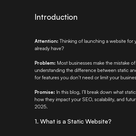
Introduction
Attention:
Thinking of
launching a website
for 
already have?
Problem:
Most businesses make the mistake of
understanding the difference between static an
for features you don’t need or limit your busine
Promise:
In this blog, I’ll break down what sta
how they impact your SEO, scalability, and fut
2025.
1. What is a Static Website?