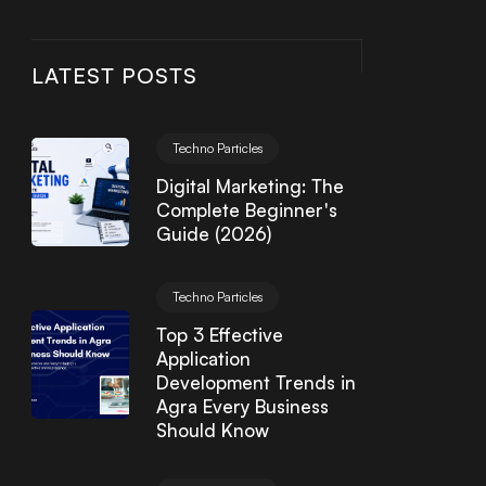
LATEST POSTS
Techno Particles
Digital Marketing: The
Complete Beginner's
Guide (2026)
Techno Particles
Top 3 Effective
Application
Development Trends in
Agra Every Business
Should Know