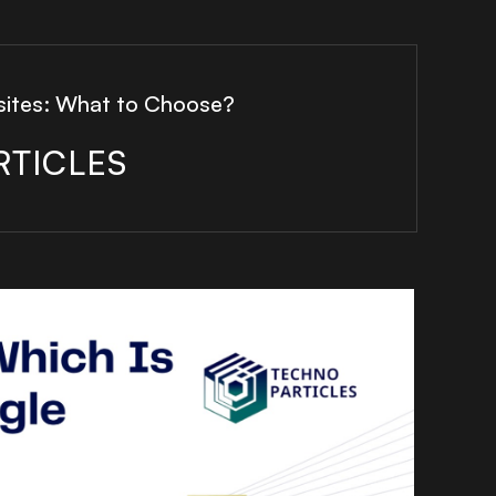
sites: What to Choose?
RTICLES