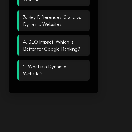
3. Key Differences: Static vs
Dynamic Websites
4. SEO Impact: Which Is
Better for Google Ranking?
2. What is a Dynamic
Website?