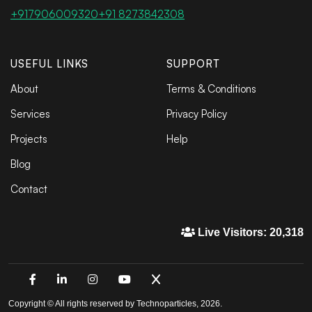
+917906009320
+91 8273842308
USEFUL LINKS
SUPPORT
About
Terms & Conditions
Services
Privacy Policy
Projects
Help
Blog
Contact
Live Visitors: 20,318
Copyright © All rights reserved by Technoparticles, 2026.