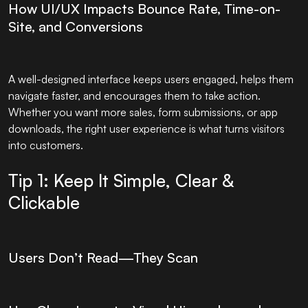
How UI/UX Impacts Bounce Rate, Time-on-
Site, and Conversions
A well-designed interface keeps users engaged, helps them
navigate faster, and encourages them to take action.
Whether you want more sales, form submissions, or app
downloads, the right user experience is what turns visitors
into customers.
Tip 1: Keep It Simple, Clear &
Clickable
Users Don’t Read—They Scan