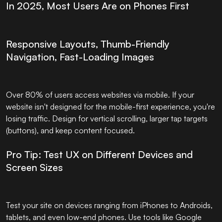
In 2025, Most Users Are on Phones First
Responsive Layouts, Thumb-Friendly
Navigation, Fast-Loading Images
Over 80% of users access websites via mobile. If your
website isn't designed for the mobile-first experience, you're
losing traffic. Design for vertical scrolling, larger tap targets
(buttons), and keep content focused.
Pro Tip: Test UX on Different Devices and
Screen Sizes
Test your site on devices ranging from iPhones to Androids,
tablets, and even low-end phones. Use tools like Google