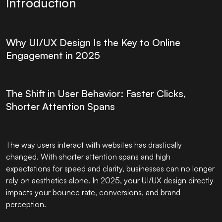
Introduction
Why UI/UX Design Is the Key to Online
Engagement in 2025
The Shift in User Behavior: Faster Clicks,
Shorter Attention Spans
The way users interact with websites has drastically
changed. With shorter attention spans and high
expectations for speed and clarity, businesses can no longer
rely on aesthetics alone. In 2025, your UI/UX design directly
impacts your bounce rate, conversions, and brand
perception.