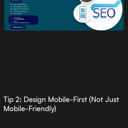
Tip 2: Design Mobile-First (Not Just
Mobile-Friendly)