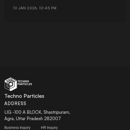
10 JAN 2026, 10:45 PM
Techno Particles
ADDRESS
LIG -100 A BLOCK, Shastripuram,
Agra, Uttar Pradesh 282007
Business Inquiry
HR Inquiry