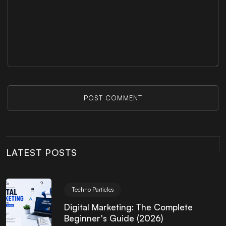
POST COMMENT
LATEST POSTS
Techno Particles
Digital Marketing: The Complete
Beginner's Guide (2026)