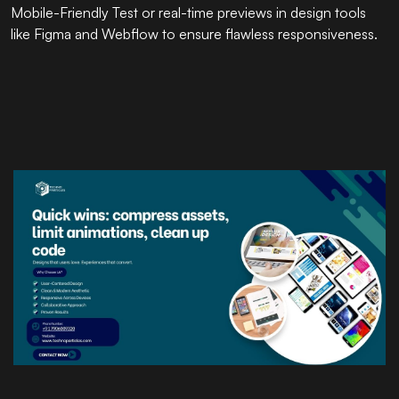
Mobile-Friendly Test or real-time previews in design tools
like Figma and Webflow to ensure flawless responsiveness.