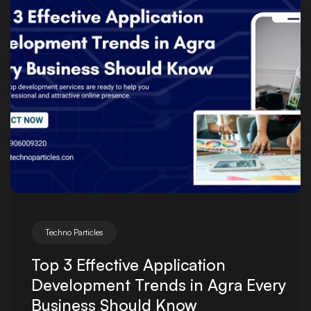
Posted by
Techno Particles
Top 3 Effective Application
Development Trends in Agra Every
Business Should Know