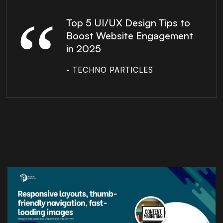
Top 5 UI/UX Design Tips to
Boost Website Engagement
in 2025
- TECHNO PARTICLES