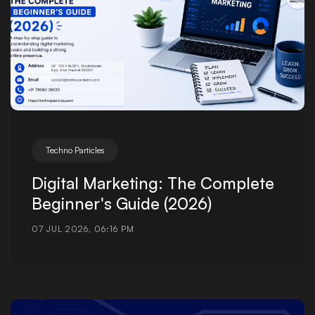
Techno Particles
Digital Marketing: The Complete
Beginner's Guide (2026)
07 JUL 2026, 06:16 PM