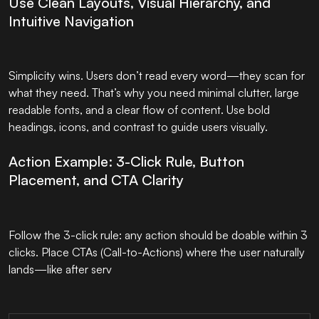
Use Clean Layouts, Visual Hierarchy, and
Intuitive Navigation
Simplicity wins. Users don’t read every word—they scan for
what they need. That’s why you need minimal clutter, large
readable fonts, and a clear flow of content. Use bold
headings, icons, and contrast to guide users visually.
Action Example: 3-Click Rule, Button
Placement, and CTA Clarity
Follow the 3-click rule: any action should be doable within 3
clicks. Place CTAs (Call-to-Actions) where the user naturally
lands—like after serv