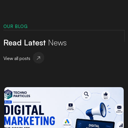
OUR BLOG
Read Latest
News
View all posts
Posted by