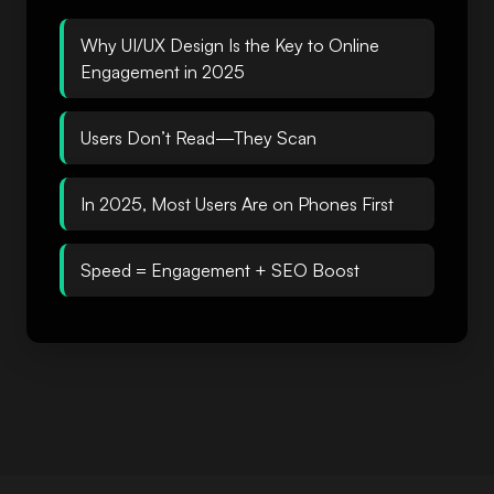
Why UI/UX Design Is the Key to Online
Engagement in 2025
Users Don’t Read—They Scan
In 2025, Most Users Are on Phones First
Speed = Engagement + SEO Boost