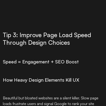
Tip 3: Improve Page Load Speed
Through Design Choices
Speed = Engagement + SEO Boost
How Heavy Design Elements Kill UX
Beautiful but bloated websites are a silent killer. Slow page
loads frustrate users and signal Google to rank your site