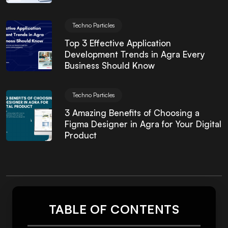
Techno Particles
Top 3 Effective Application
Development Trends in Agra Every
Business Should Know
Techno Particles
3 Amazing Benefits of Choosing a
Figma Designer in Agra for Your Digital
Product
TABLE OF CONTENTS