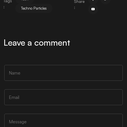
Tags
Share
:
:
Techno Particles
Leave a comment