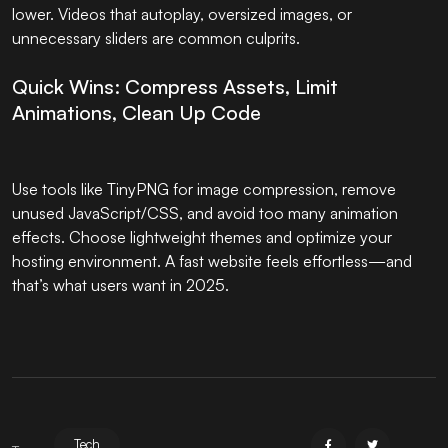
lower. Videos that autoplay, oversized images, or
unnecessary sliders are common culprits.
Quick Wins: Compress Assets, Limit
Animations, Clean Up Code
Use tools like TinyPNG for image compression, remove
unused JavaScript/CSS, and avoid too many animation
effects. Choose lightweight themes and optimize your
hosting environment. A fast website feels effortless—and
that’s what users want in 2025.
Tech