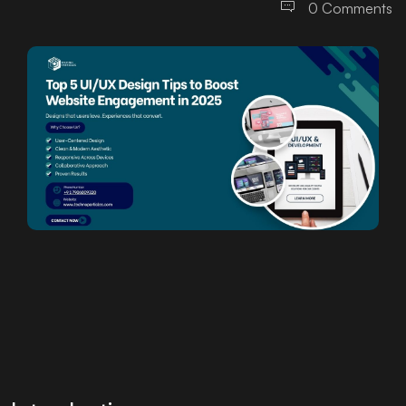
0 Comments