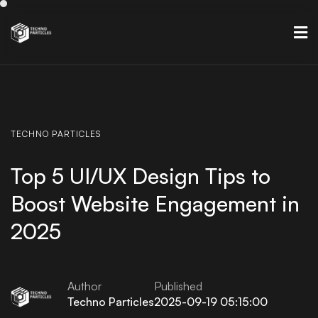
TECHNO
PARTICLES
Top 5 UI/UX Design Tips to
Boost Website Engagement in
2025
Author
Published
Techno Particles
2025-09-19 05:15:00