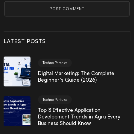
POST COMMENT
LATEST POSTS
Techno Particles
Digital Marketing: The Complete
Beginner's Guide (2026)
Techno Particles
Top 3 Effective Application
Development Trends in Agra Every
Business Should Know