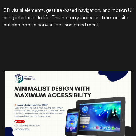
3D visual elements, gesture-based navigation, and motion UI
bring interfaces to life. This not only increases time-on-site
but also boosts conversions and brand recall.