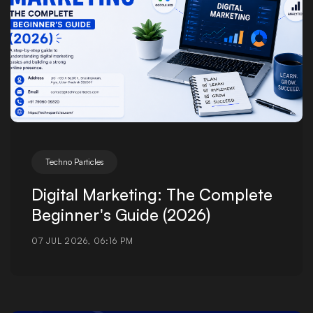
Techno Particles
Digital Marketing: The Complete
Beginner's Guide (2026)
07 JUL 2026, 06:16 PM