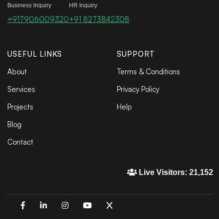
Business Inquiry
HR Inquiry
+917906009320
+91 8273842308
USEFUL LINKS
SUPPORT
About
Terms & Conditions
Services
Privacy Policy
Projects
Help
Blog
Contact
Live Visitors: 21,152