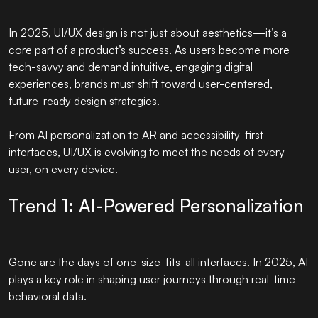
In 2025, UI/UX design is not just about aesthetics—it’s a
core part of a product’s success. As users become more
tech-savvy and demand intuitive, engaging digital
experiences, brands must shift toward user-centered,
future-ready design strategies.
From AI personalization to AR and accessibility-first
interfaces, UI/UX is evolving to meet the needs of every
user, on every device.
Trend 1: AI-Powered Personalization
Gone are the days of one-size-fits-all interfaces. In 2025, AI
plays a key role in shaping user journeys through real-time
behavioral data.