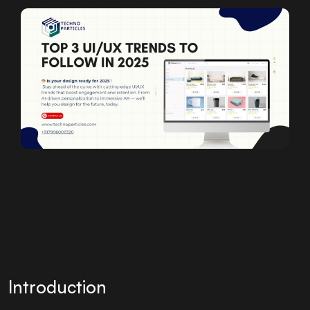
Introduction