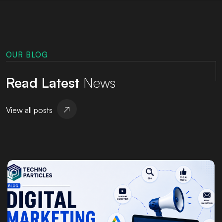
OUR BLOG
Read Latest
News
View all posts
Posted by