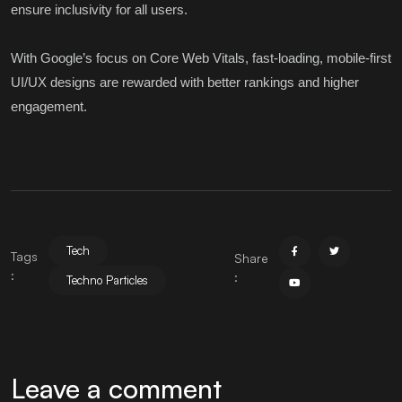
ensure inclusivity for all users.
With Google’s focus on Core Web Vitals, fast-loading, mobile-first
UI/UX designs are rewarded with better rankings and higher
engagement.
Tech
Tags
Share
:
:
Techno Particles
Leave a comment