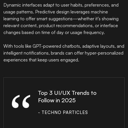
Dynamic interfaces adapt to user habits, preferences, and
usage patterns. Predictive design leverages machine
learning to offer smart suggestions—whether it’s showing
relevant content, product recommendations, or interface
changes based on time of day or usage frequency.
With tools like GPT-powered chatbots, adaptive layouts, and
intelligent notifications, brands can offer hyper-personalized
experiences that keep users engaged.
Top 3 UI/UX Trends to
Follow in 2025
- TECHNO PARTICLES