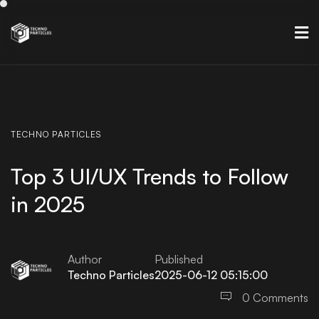
TECHNO
PARTICLES
Top 3 UI/UX Trends to Follow
in 2025
Author
Published
Techno Particles
2025-06-12 05:15:00
0 Comments