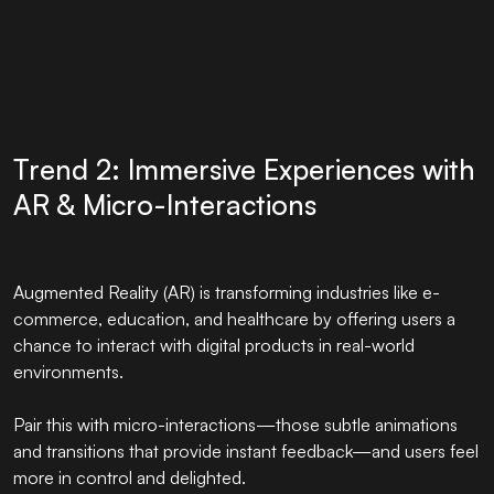
Trend 2: Immersive Experiences with
AR & Micro-Interactions
Augmented Reality (AR) is transforming industries like e-
commerce, education, and healthcare by offering users a
chance to interact with digital products in real-world
environments.
Pair this with micro-interactions—those subtle animations
and transitions that provide instant feedback—and users feel
more in control and delighted.