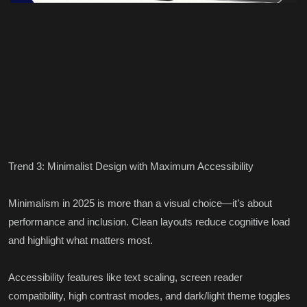
Trend 3: Minimalist Design with Maximum Accessibility
Minimalism in 2025 is more than a visual choice—it’s about
performance and inclusion. Clean layouts reduce cognitive load
and highlight what matters most.
Accessibility features like text scaling, screen reader
compatibility, high contrast modes, and dark/light theme toggles