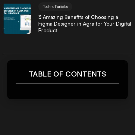
Techno Particles
3 Amazing Benefits of Choosing a
Figma Designer in Agra for Your Digital
Product
TABLE OF CONTENTS