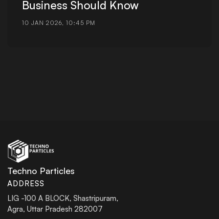
Business Should Know
10 JAN 2026, 10:45 PM
Techno Particles
ADDRESS
LIG -100 A BLOCK, Shastripuram,
Agra, Uttar Pradesh 282007