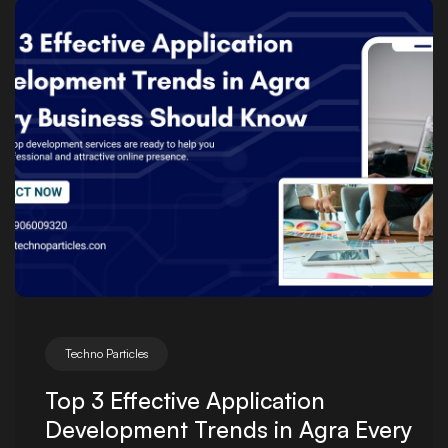
Posted by
Techno Particles
Top 3 Effective Application
Development Trends in Agra Every