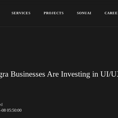
S
E
R
V
I
C
E
S
P
R
O
J
E
C
T
S
S
O
N
U
A
I
C
A
R
E
E
S
E
R
V
I
C
E
S
P
R
O
J
E
C
T
S
S
O
N
U
A
I
C
A
R
E
E
ra Businesses Are Investing in UI/
ed
-08 05:50:00