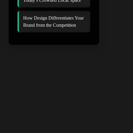
Today’s Crowded Local Space
How Design Differentiates Your
Brand from the Competition