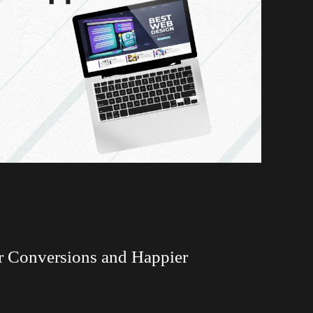
r Conversions and Happier