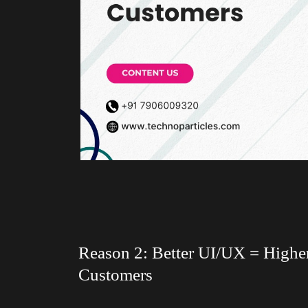
Reason 2: Better UI/UX = Highe
Customers