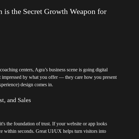
 is the Secret Growth Weapon for
 coaching centers, Agra’s business scene is going digital
ust impressed by what you offer — they care how you present
xperience) design comes in.
t, and Sales
it's the foundation of trust. If your website or app looks
ce within seconds. Great UI/UX helps turn visitors into