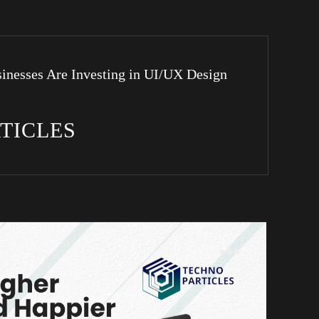
inesses Are Investing in UI/UX Design
RTICLES