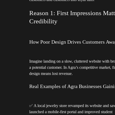
customers and customers into loyal fans.
Reason 1: First Impressions Mat
Credibility
How Poor Design Drives Customers Awa
Imagine landing on a slow, cluttered website with brok
a potential customer. In Agra’s competitive market, 
design means lost revenue.
Real Examples of Agra Businesses Gainin
✅ A local jewelry store revamped its website and saw
launched a mobile-first portal and improved student