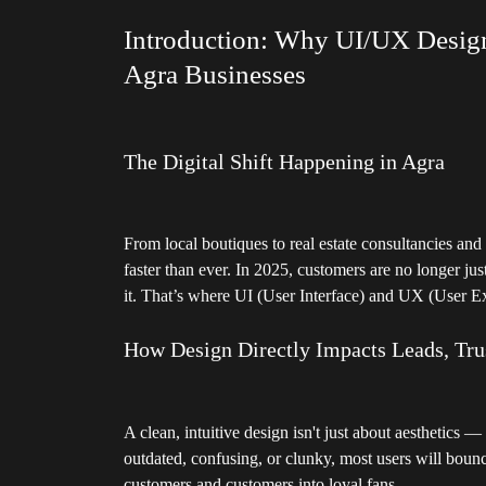
Introduction: Why UI/UX Design
Agra Businesses
The Digital Shift Happening in Agra
From local boutiques to real estate consultancies and
faster than ever. In 2025, customers are no longer j
it. That’s where UI (User Interface) and UX (User E
How Design Directly Impacts Leads, Trus
A clean, intuitive design isn't just about aesthetics — 
outdated, confusing, or clunky, most users will boun