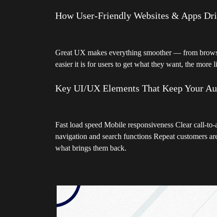
How User-Friendly Websites & Apps Dr
Great UX makes everything smoother — from browsin
easier it is for users to get what they want, the more l
Key UI/UX Elements That Keep Your A
Fast load speed Mobile responsiveness Clear call-to-
navigation and search functions Repeat customers are
what brings them back.