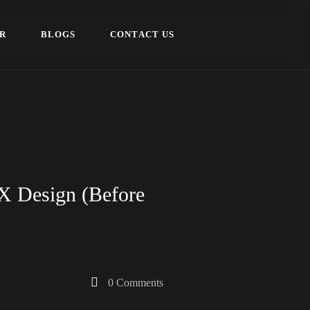
R
B
L
O
G
S
C
O
N
T
A
C
T
U
S
R
B
L
O
G
S
C
O
N
T
A
C
T
U
S
UX Design (Before
0 Comments