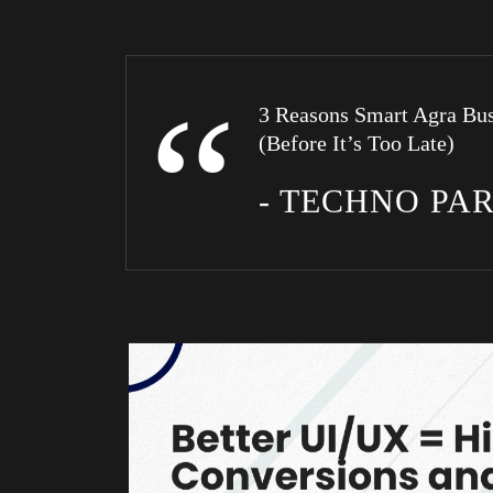
3 Reasons Smart Agra Bus
(Before It’s Too Late)
- TECHNO PA