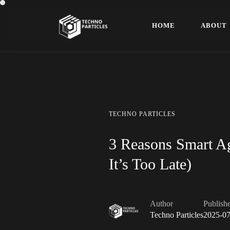
H
O
M
E
A
B
O
U
T
H
O
M
E
A
B
O
U
T
TECHNO
PARTICLES
3 Reasons Smart Ag
It’s Too Late)
Author
Publish
Techno Particles
2025-07