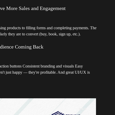
ive More Sales and Engagement
g products to filling forms and completing payments. The
ikely they are to convert (buy, book, sign up, etc.).
udience Coming Back
action buttons Consistent branding and visuals Easy
n't just happy — they're profitable. And great UI/UX is