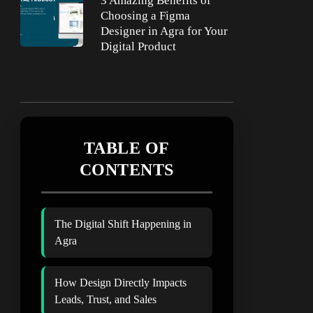
3 Amazing Benefits of
Choosing a Figma
Designer in Agra for Your
Digital Product
TABLE OF
CONTENTS
The Digital Shift Happening in
Agra
How Design Directly Impacts
Leads, Trust, and Sales