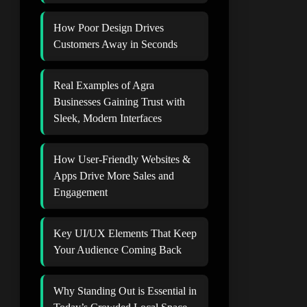
How Poor Design Drives
Customers Away in Seconds
Real Examples of Agra
Businesses Gaining Trust with
Sleek, Modern Interfaces
How User-Friendly Websites &
Apps Drive More Sales and
Engagement
Key UI/UX Elements That Keep
Your Audience Coming Back
Why Standing Out is Essential in