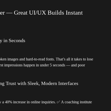
ter — Great UI/UX Builds Instant
y in Seconds
en images and hard-to-read fonts. That’s all it takes to lose
first impressions happen in under 5 seconds — and poor
g Trust with Sleek, Modern Interfaces
 a 40% increase in online inquiries. ✅ A coaching institute