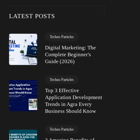
LATEST POSTS
Techno Particles
Digital Marketing: The
Complete Beginner's
Guide (2026)
Techno Particles
Top 3 Effective
Application Development
Trends in Agra Every
Business Should Know
Techno Particles