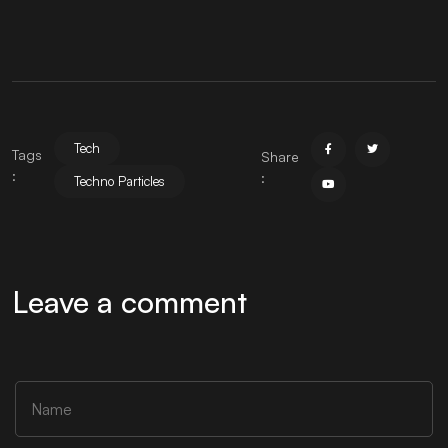
Tech
Tags
Share
:
:
Techno Particles
Leave a comment