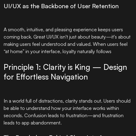
UI/UX as the Backbone of User Retention
A smooth, intuitive, and pleasing experience keeps users
coming back. Great UI/UX isn't just about beauty—it's about
making users feel understood and valued. When users feel
“at home” in your interface, loyalty naturally follows
Principle 1: Clarity is King — Design
for Effortless Navigation
In a world full of distractions, clarity stands out. Users should
be able to understand how your interface works within
seconds. Confusion leads to frustration—and frustration
leads to app abandonment.