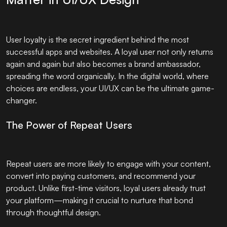
User loyalty is the secret ingredient behind the most
successful apps and websites. A loyal user not only returns
again and again but also becomes a brand ambassador,
spreading the word organically. In the digital world, where
choices are endless, your UI/UX can be the ultimate game-
changer.
The Power of Repeat Users
Repeat users are more likely to engage with your content,
convert into paying customers, and recommend your
product. Unlike first-time visitors, loyal users already trust
your platform—making it crucial to nurture that bond
through thoughtful design.