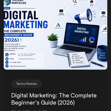
Posted by
Techno Particles
Digital Marketing: The Complete
Beginner's Guide (2026)