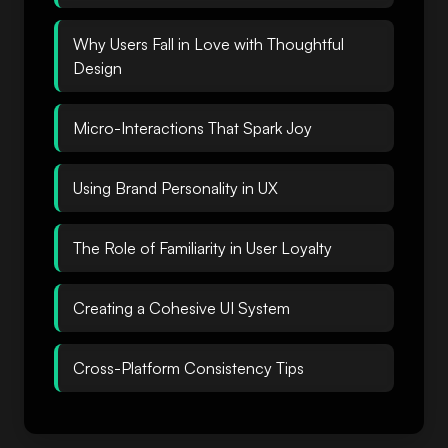
Why Users Fall in Love with Thoughtful
Design
Micro-Interactions That Spark Joy
Using Brand Personality in UX
The Role of Familiarity in User Loyalty
Creating a Cohesive UI System
Cross-Platform Consistency Tips