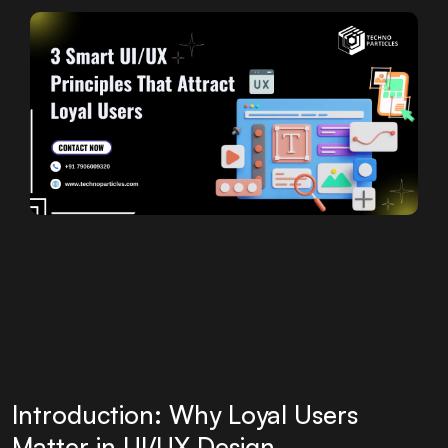
Introduction: Why Loyal Users
Matter in UI/UX Design