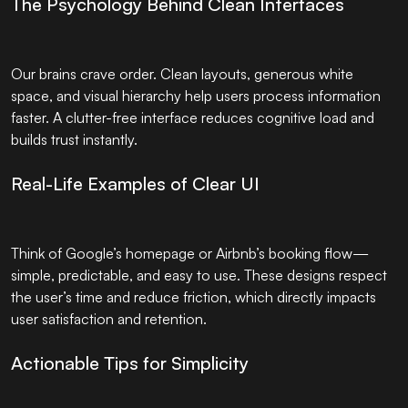
The Psychology Behind Clean Interfaces
Our brains crave order. Clean layouts, generous white
space, and visual hierarchy help users process information
faster. A clutter-free interface reduces cognitive load and
builds trust instantly.
Real-Life Examples of Clear UI
Think of Google’s homepage or Airbnb’s booking flow—
simple, predictable, and easy to use. These designs respect
the user’s time and reduce friction, which directly impacts
user satisfaction and retention.
Actionable Tips for Simplicity