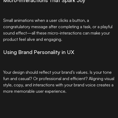
Micro-Interactions That Spark Joy
Small animations when a user clicks a button, a
congratulatory message after completing a task, or a playful
sound effect—all these micro-interactions can make your
product feel alive and engaging.
Using Brand Personality in UX
Your design should reflect your brand’s values. Is your tone
fun and casual? Or professional and efficient? Aligning visual
style, copy, and interactions with your brand voice creates a
more memorable user experience.