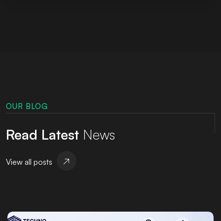
OUR BLOG
Read Latest
News
View all posts