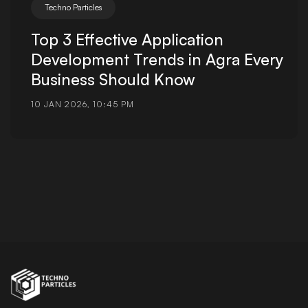
Techno Particles
Top 3 Effective Application
Development Trends in Agra Every
Business Should Know
10 JAN 2026, 10:45 PM