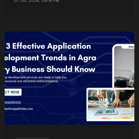
07 JUL 2026, 06:16 PM
Posted by