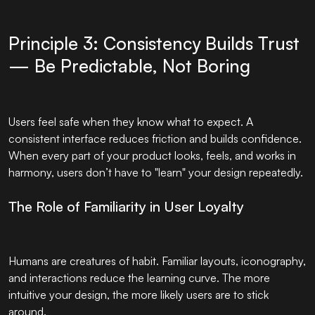
Principle 3: Consistency Builds Trust
— Be Predictable, Not Boring
Users feel safe when they know what to expect. A
consistent interface reduces friction and builds confidence.
When every part of your product looks, feels, and works in
harmony, users don’t have to "learn" your design repeatedly.
The Role of Familiarity in User Loyalty
Humans are creatures of habit. Familiar layouts, iconography,
and interactions reduce the learning curve. The more
intuitive your design, the more likely users are to stick
around.