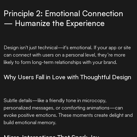
Principle 2: Emotional Connection
— Humanize the Experience
Design isn't just technical—it's emotional. If your app or site
can connect with users on a personal level, they’re more
likely to form long-term relationships with your brand.
Why Users Fall in Love with Thoughtful Design
Subtle details—like a friendly tone in microcopy,
personalized messages, or comforting animations—can
evoke positive emotions. These moments create delight and
build emotional memory.