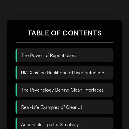
TABLE OF CONTENTS
The Power of Repeat Users
UI/UX as the Backbone of User Retention
The Psychology Behind Clean Interfaces
Real-Life Examples of Clear UI
Actionable Tips for Simplicity