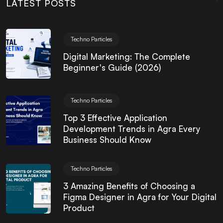
LATEST POSTS
Techno Particles
Digital Marketing: The Complete
Beginner's Guide (2026)
Techno Particles
Top 3 Effective Application
Development Trends in Agra Every
Business Should Know
Techno Particles
3 Amazing Benefits of Choosing a
Figma Designer in Agra for Your Digital
Product