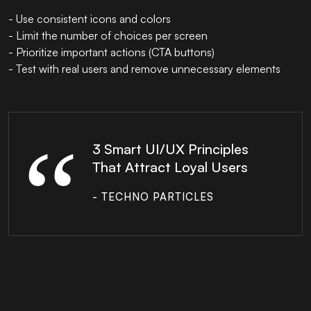
- Use consistent icons and colors
- Limit the number of choices per screen
- Prioritize important actions (CTA buttons)
- Test with real users and remove unnecessary elements
3 Smart UI/UX Principles
That Attract Loyal Users
- TECHNO PARTICLES