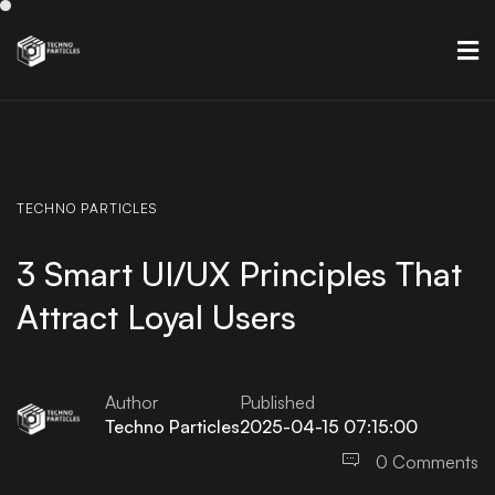
TECHNO
PARTICLES
3 Smart UI/UX Principles That
Attract Loyal Users
Author
Published
Techno Particles
2025-04-15 07:15:00
0 Comments