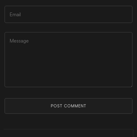
POST COMMENT