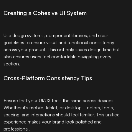
Creating a Cohesive UI System
Use design systems, component libraries, and clear
guidelines to ensure visual and functional consistency
across your product. This not only saves design time but
also ensures users feel comfortable navigating every
section.
Cross-Platform Consistency Tips
Ensure that your UI/UX feels the same across devices.
Whether it's mobile, tablet, or desktop—colors, fonts,
spacing, and interactions should feel familiar. This unified
experience makes your brand look polished and
professional.