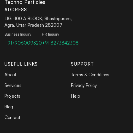
Techno Particles
ADDRESS
LIG -100 A BLOCK, Shastripuram,
Agra, Uttar Pradesh 282007
Business Inquiry
HR Inquiry
+917906009320
+91 8273842308
USEFUL LINKS
SUPPORT
About
Terms & Conditions
Services
Privacy Policy
Projects
Help
Blog
Contact