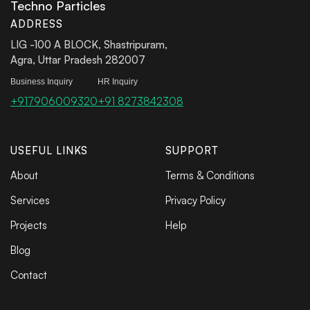
Techno Particles
ADDRESS
LIG -100 A BLOCK, Shastripuram,
Agra, Uttar Pradesh 282007
Business Inquiry
HR Inquiry
+917906009320
+91 8273842308
USEFUL LINKS
SUPPORT
About
Terms & Conditions
Services
Privacy Policy
Projects
Help
Blog
Contact