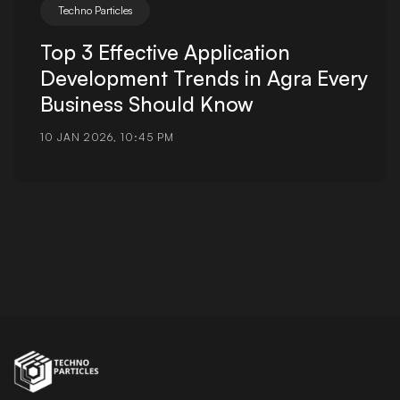
Techno Particles
Top 3 Effective Application
Development Trends in Agra Every
Business Should Know
10 JAN 2026, 10:45 PM