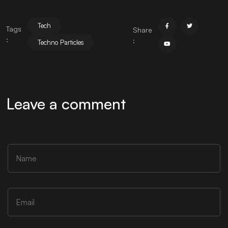
Tech
Tags
Share
:
:
Techno Particles
Leave a comment