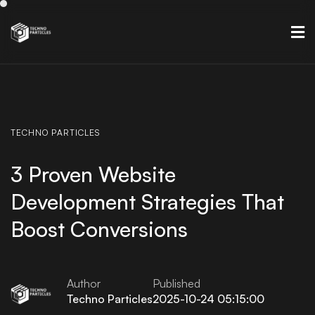
TECHNO
PARTICLES
3 Proven Website
Development Strategies That
Boost Conversions
Author
Published
Techno Particles
2025-10-24 05:15:00