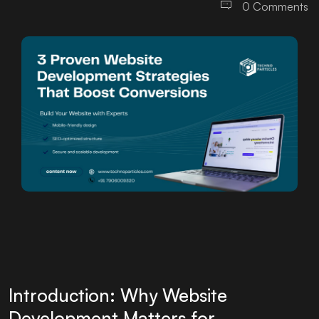
0 Comments
Introduction: Why Website
Development Matters for