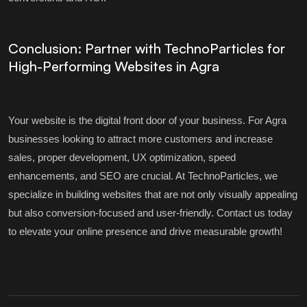
Conclusion: Partner with TechnoParticles for
High-Performing Websites in Agra
Your website is the digital front door of your business. For Agra
businesses looking to attract more customers and increase
sales, proper development, UX optimization, speed
enhancements, and SEO are crucial. At TechnoParticles, we
specialize in building websites that are not only visually appealing
but also conversion-focused and user-friendly. Contact us today
to elevate your online presence and drive measurable growth!