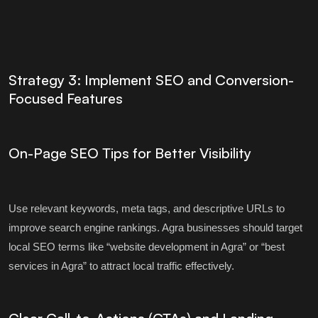
Strategy 3: Implement SEO and Conversion-
Focused Features
On-Page SEO Tips for Better Visibility
Use relevant keywords, meta tags, and descriptive URLs to
improve search engine rankings. Agra businesses should target
local SEO terms like “website development in Agra” or “best
services in Agra” to attract local traffic effectively.