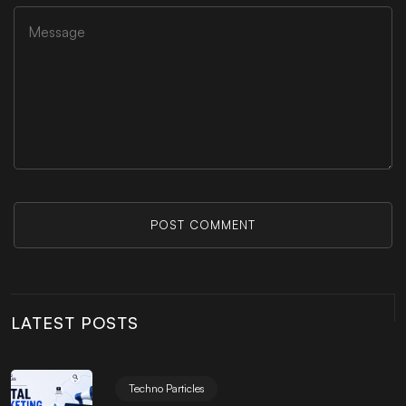
POST COMMENT
LATEST POSTS
Techno Particles