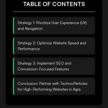
TABLE OF CONTENTS
Strategy 1: Prioritize User Experience (UX)
and Navigation
Strategy 2: Optimize Website Speed and
Performance
Strategy 3: Implement SEO and
Conversion-Focused Features
Conclusion: Partner with TechnoParticles
for High-Performing Websites in Agra