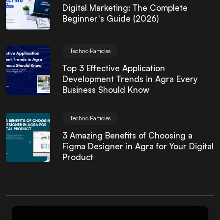
Digital Marketing: The Complete
Beginner's Guide (2026)
Techno Particles
Top 3 Effective Application
Development Trends in Agra Every
Business Should Know
Techno Particles
3 Amazing Benefits of Choosing a
Figma Designer in Agra for Your Digital
Product