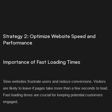
Strategy 2: Optimize Website Speed and
Performance
Importance of Fast Loading Times
Slow websites frustrate users and reduce conversions. Visitors
are likely to leave if pages take more than a few seconds to load.
Fast loading times are crucial for keeping potential customers
engaged.