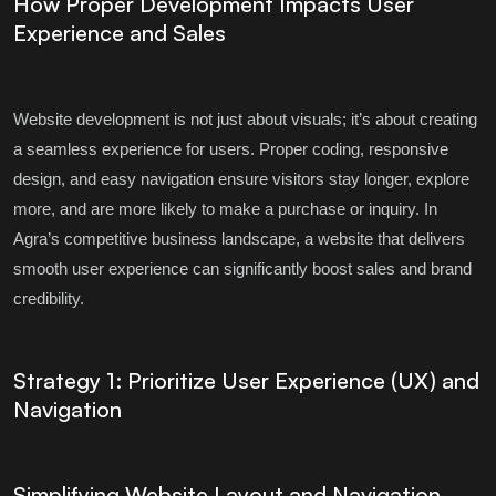
How Proper Development Impacts User
Experience and Sales
Website development is not just about visuals; it’s about creating
a seamless experience for users. Proper coding, responsive
design, and easy navigation ensure visitors stay longer, explore
more, and are more likely to make a purchase or inquiry. In
Agra’s competitive business landscape, a website that delivers
smooth user experience can significantly boost sales and brand
credibility.
Strategy 1: Prioritize User Experience (UX) and
Navigation
Simplifying Website Layout and Navigation