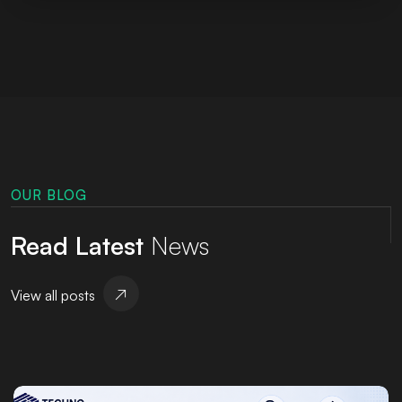
OUR BLOG
Read Latest
News
View all posts