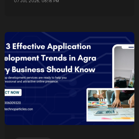
07 JUL 2026, 06:16 PM
Posted by