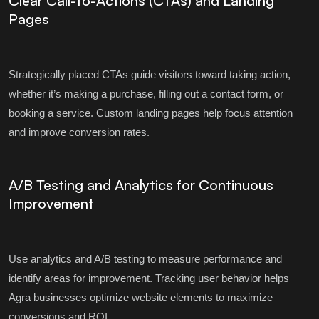
Clear Call-to-Actions (CTAs) and Landing
Pages
Strategically placed CTAs guide visitors toward taking action,
whether it’s making a purchase, filling out a contact form, or
booking a service. Custom landing pages help focus attention
and improve conversion rates.
A/B Testing and Analytics for Continuous
Improvement
Use analytics and A/B testing to measure performance and
identify areas for improvement. Tracking user behavior helps
Agra businesses optimize website elements to maximize
conversions and ROI.