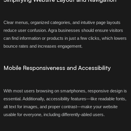
Clear menus, organized categories, and intuitive page layouts
reduce user confusion. Agra businesses should ensure visitors
can find information or products in just a few clicks, which lowers
bounce rates and increases engagement.
Mobile Responsiveness and Accessibility
With most users browsing on smartphones, responsive design is
essential. Additionally, accessibility features—like readable fonts,
alt text for images, and proper contrast—make your website
usable for everyone, including differently-abled users.