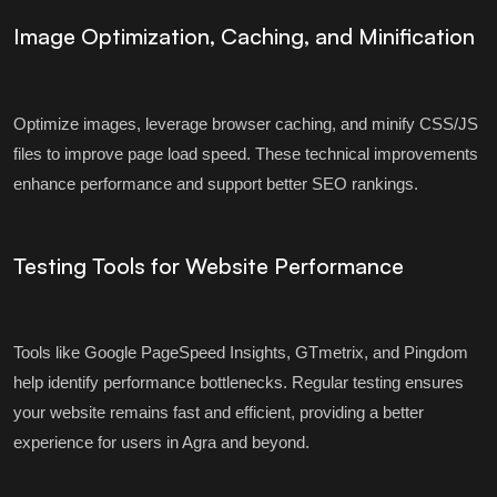
Image Optimization, Caching, and Minification
Optimize images, leverage browser caching, and minify CSS/JS
files to improve page load speed. These technical improvements
enhance performance and support better SEO rankings.
Testing Tools for Website Performance
Tools like Google PageSpeed Insights, GTmetrix, and Pingdom
help identify performance bottlenecks. Regular testing ensures
your website remains fast and efficient, providing a better
experience for users in Agra and beyond.