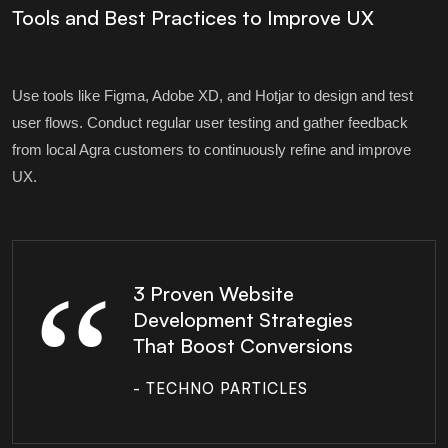
Tools and Best Practices to Improve UX
Use tools like Figma, Adobe XD, and Hotjar to design and test
user flows. Conduct regular user testing and gather feedback
from local Agra customers to continuously refine and improve
UX.
3 Proven Website
Development Strategies
That Boost Conversions
- TECHNO PARTICLES