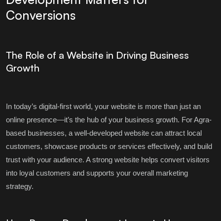
Conversions
The Role of a Website in Driving Business
Growth
In today’s digital-first world, your website is more than just an
online presence—it’s the hub of your business growth. For Agra-
based businesses, a well-developed website can attract local
customers, showcase products or services effectively, and build
trust with your audience. A strong website helps convert visitors
into loyal customers and supports your overall marketing
strategy.