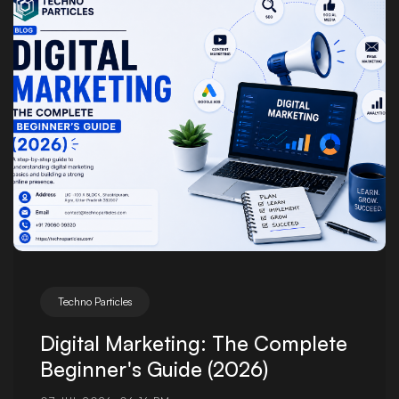
Posted by
Techno Particles
Digital Marketing: The Complete
Beginner's Guide (2026)