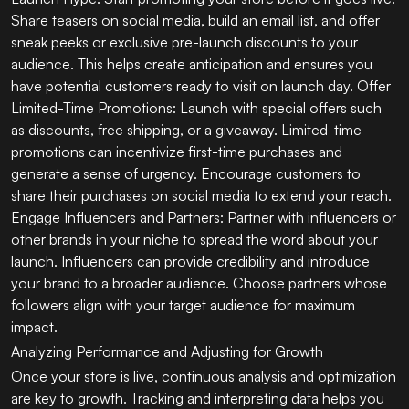
Share teasers on social media, build an email list, and offer
sneak peeks or exclusive pre-launch discounts to your
audience. This helps create anticipation and ensures you
have potential customers ready to visit on launch day. Offer
Limited-Time Promotions: Launch with special offers such
as discounts, free shipping, or a giveaway. Limited-time
promotions can incentivize first-time purchases and
generate a sense of urgency. Encourage customers to
share their purchases on social media to extend your reach.
Engage Influencers and Partners: Partner with influencers or
other brands in your niche to spread the word about your
launch. Influencers can provide credibility and introduce
your brand to a broader audience. Choose partners whose
followers align with your target audience for maximum
impact.
Analyzing Performance and Adjusting for Growth
Once your store is live, continuous analysis and optimization
are key to growth. Tracking and interpreting data helps you