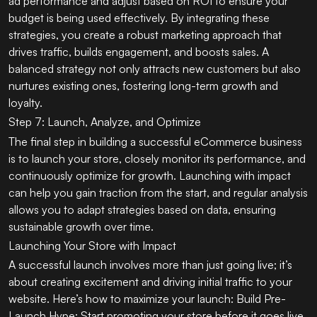
ad performance and adjust based on ROI to ensure your
budget is being used effectively. By integrating these
strategies, you create a robust marketing approach that
drives traffic, builds engagement, and boosts sales. A
balanced strategy not only attracts new customers but also
nurtures existing ones, fostering long-term growth and
loyalty.
Step 7: Launch, Analyze, and Optimize
The final step in building a successful eCommerce business
is to launch your store, closely monitor its performance, and
continuously optimize for growth. Launching with impact
can help you gain traction from the start, and regular analysis
allows you to adapt strategies based on data, ensuring
sustainable growth over time.
Launching Your Store with Impact
A successful launch involves more than just going live; it’s
about creating excitement and driving initial traffic to your
website. Here’s how to maximize your launch: Build Pre-
Launch Hype: Start promoting your store before it goes live.