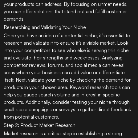
your products can address. By focusing on unmet needs,
you can offer solutions that stand out and fulfill customer
demands.
Researching and Validating Your Niche
Once you have an idea of a potential niche, it’s essential to
research and validate it to ensure it’s a viable market. Look
into your competitors to see who else is serving this niche
and evaluate their strengths and weaknesses. Analyzing
competitor reviews, forums, and social media can reveal
areas where your business can add value or differentiate
itself. Next, validate your niche by checking the demand for
products in your chosen area. Keyword research tools can
help you gauge search volume and interest in specific
products. Additionally, consider testing your niche through
small-scale campaigns or surveys to gather direct feedback
from potential customers.
Step 2: Product Market Research
Market research is a critical step in establishing a strong