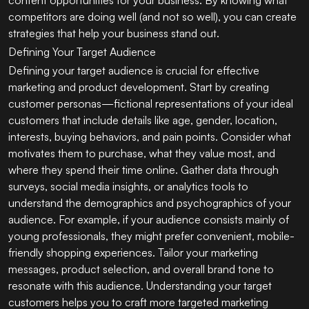
competitors are doing well (and not so well), you can create
strategies that help your business stand out.
Defining Your Target Audience
Defining your target audience is crucial for effective
marketing and product development. Start by creating
customer personas—fictional representations of your ideal
customers that include details like age, gender, location,
interests, buying behaviors, and pain points. Consider what
motivates them to purchase, what they value most, and
where they spend their time online. Gather data through
surveys, social media insights, or analytics tools to
understand the demographics and psychographics of your
audience. For example, if your audience consists mainly of
young professionals, they might prefer convenient, mobile-
friendly shopping experiences. Tailor your marketing
messages, product selection, and overall brand tone to
resonate with this audience. Understanding your target
customers helps you to craft more targeted marketing