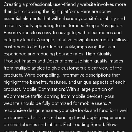
Creating a professional, user-friendly website involves more
than just choosing the right platform. Here are some
essential elements that will enhance your site’s usability and
make it visually appealing to customers: Simple Navigation:
Ensure your site is easy to navigate, with clear menus and
category labels. A simple, intuitive navigation structure allows
customers to find products quickly, improving the user
experience and reducing bounce rates. High-Quality
Product Images and Descriptions: Use high-quality images
from multiple angles to give customers a clear view of the
products. Write compelling, informative descriptions that
highlight the benefits, features, and unique aspects of each
product. Mobile Optimization: With a large portion of
eCommerce traffic coming from mobile devices, your
website should be fully optimized for mobile users. A
responsive design ensures your site looks and functions well
on screens of all sizes, enhancing the shopping experience
on smartphones and tablets. Fast Loading Speed: Slow-
loading websites drive customers away, so optimize images,