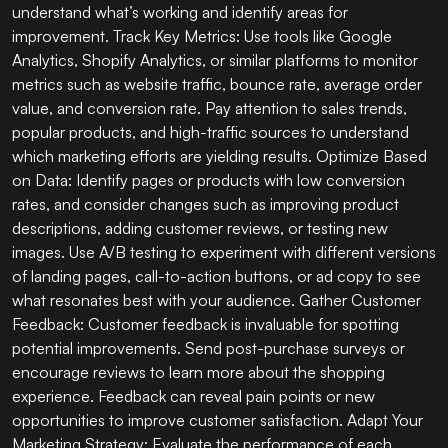
understand what’s working and identify areas for
improvement. Track Key Metrics: Use tools like Google
Analytics, Shopify Analytics, or similar platforms to monitor
metrics such as website traffic, bounce rate, average order
value, and conversion rate. Pay attention to sales trends,
popular products, and high-traffic sources to understand
which marketing efforts are yielding results. Optimize Based
on Data: Identify pages or products with low conversion
rates, and consider changes such as improving product
descriptions, adding customer reviews, or testing new
images. Use A/B testing to experiment with different versions
of landing pages, call-to-action buttons, or ad copy to see
what resonates best with your audience. Gather Customer
Feedback: Customer feedback is invaluable for spotting
potential improvements. Send post-purchase surveys or
encourage reviews to learn more about the shopping
experience. Feedback can reveal pain points or new
opportunities to improve customer satisfaction. Adapt Your
Marketing Strategy: Evaluate the performance of each