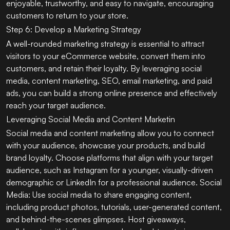
enjoyable, trustworthy, and easy to navigate, encouraging
customers to return to your store.
Step 6: Develop a Marketing Strategy
A well-rounded marketing strategy is essential to attract
visitors to your eCommerce website, convert them into
customers, and retain their loyalty. By leveraging social
media, content marketing, SEO, email marketing, and paid
ads, you can build a strong online presence and effectively
reach your target audience.
Leveraging Social Media and Content Marketin
Social media and content marketing allow you to connect
with your audience, showcase your products, and build
brand loyalty. Choose platforms that align with your target
audience, such as Instagram for a younger, visually-driven
demographic or LinkedIn for a professional audience. Social
Media: Use social media to share engaging content,
including product photos, tutorials, user-generated content,
and behind-the-scenes glimpses. Host giveaways,