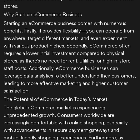
stores.
Why Start an eCommerce Business
Starting an eCommerce business comes with numerous
benefits. Firstly, it provides flexibility—you can operate from
anywhere, target different markets, and even experiment
with various product niches. Secondly, eCommerce often
requires a lower initial investment compared to physical
stores, as there’s no need for rent, utilities, or high in-store
staff costs. Additionally, eCommerce businesses can
leverage data analytics to better understand their customers,
leading to more effective marketing and higher customer
satisfaction.
The Potential of eCommerce in Today’s Market
The global eCommerce market is experiencing
unprecedented growth. Consumers worldwide are
increasingly comfortable with online shopping, especially
with advancements in secure payment gateways and
mobile-friendly shopping experiences. Furthermore, as