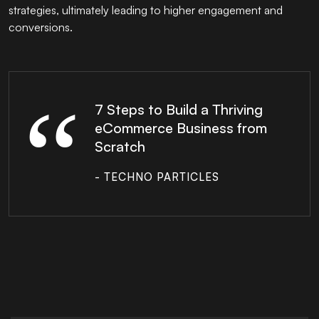
strategies, ultimately leading to higher engagement and
conversions.
7 Steps to Build a Thriving
eCommerce Business from
Scratch
- TECHNO PARTICLES