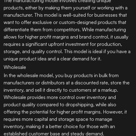
The manufacturing model involves creating unique
products, either by making them yourself or working with a
manufacturer. This model is well-suited for businesses that
want to offer exclusive or custom-designed products that
differentiate them from competitors. While manufacturing
allows for higher profit margins and brand control, it usually
requires a significant upfront investment for production,
storage, and quality control. This model is ideal if you have a
unique product idea and a clear demand for it.
Wholesale
In the wholesale model, you buy products in bulk from
manufacturers or distributors at a discounted rate, store the
inventory, and sell it directly to customers at a markup.
Wholesale provides more control over inventory and
product quality compared to dropshipping, while also
offering the potential for higher profit margins. However, it
requires more capital and storage space to manage
inventory, making it a better choice for those with an
established customer base and steady demand.