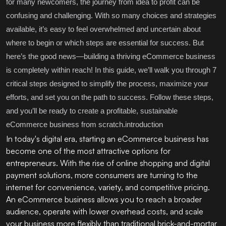
for many newcomers, the journey from idea to profit can be
confusing and challenging. With so many choices and strategies
available, it’s easy to feel overwhelmed and uncertain about
where to begin or which steps are essential for success. But
here’s the good news—building a thriving eCommerce business
is completely within reach! In this guide, we’ll walk you through 7
critical steps designed to simplify the process, maximize your
efforts, and set you on the path to success. Follow these steps,
and you’ll be ready to create a profitable, sustainable
eCommerce business from scratch.introduction
In today's digital era, starting an eCommerce business has
become one of the most attractive options for
entrepreneurs. With the rise of online shopping and digital
payment solutions, more consumers are turning to the
internet for convenience, variety, and competitive pricing.
An eCommerce business allows you to reach a broader
audience, operate with lower overhead costs, and scale
your business more flexibly than traditional brick-and-mortar