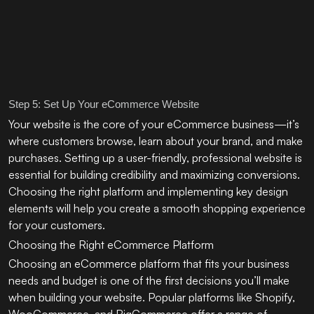
Step 5: Set Up Your eCommerce Website
Your website is the core of your eCommerce business—it’s
where customers browse, learn about your brand, and make
purchases. Setting up a user-friendly, professional website is
essential for building credibility and maximizing conversions.
Choosing the right platform and implementing key design
elements will help you create a smooth shopping experience
for your customers.
Choosing the Right eCommerce Platform
Choosing an eCommerce platform that fits your business
needs and budget is one of the first decisions you’ll make
when building your website. Popular platforms like Shopify,
WooCommerce, and BigCommerce offer a range of