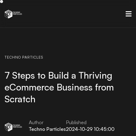
TECHNO
PARTICLES
7 Steps to Build a Thriving
eCommerce Business from
Scratch
Author
Published
Techno Particles
2024-10-29 10:45:00