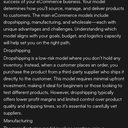
success of your eCommerce business. Your model
determines how you’ll source, manage, and deliver products
to customers. The main eCommerce models include
dropshipping, manufacturing, and wholesale—each with
unique advantages and challenges. Understanding which
model aligns with your goals, budget, and logistics capacity
will help set you on the right path.
Dropshipping
Dropshipping is a low-risk model where you don’t hold any
inventory. Instead, when a customer places an order, you
purchase the product from a third-party supplier who ships it
directly to the customer. This model requires minimal upfront
investment, making it ideal for beginners or those looking to
test different products. However, dropshipping typically
offers lower profit margins and limited control over product
quality and shipping times, so it’s essential to carefully vet
suppliers.
Manufacturing