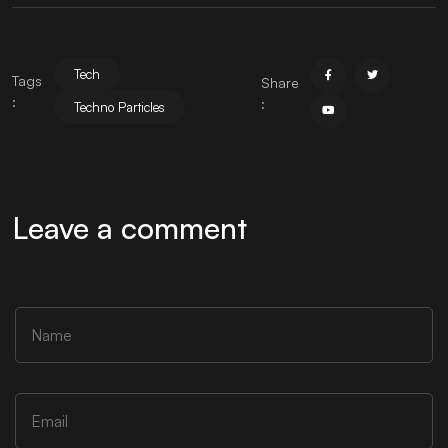
Tech
Tags
Share
:
:
Techno Particles
Leave a comment