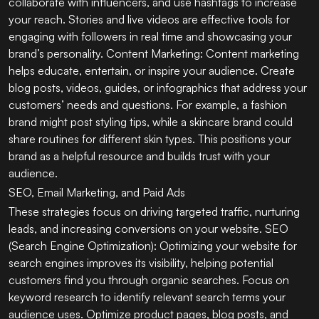
collaborate with influencers, and use hashtags to increase
your reach. Stories and live videos are effective tools for
engaging with followers in real time and showcasing your
brand’s personality. Content Marketing: Content marketing
helps educate, entertain, or inspire your audience. Create
blog posts, videos, guides, or infographics that address your
customers’ needs and questions. For example, a fashion
brand might post styling tips, while a skincare brand could
share routines for different skin types. This positions your
brand as a helpful resource and builds trust with your
audience.
SEO, Email Marketing, and Paid Ads
These strategies focus on driving targeted traffic, nurturing
leads, and increasing conversions on your website. SEO
(Search Engine Optimization): Optimizing your website for
search engines improves its visibility, helping potential
customers find you through organic searches. Focus on
keyword research to identify relevant search terms your
audience uses. Optimize product pages, blog posts, and