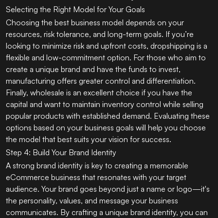
Selecting the Right Model for Your Goals
Choosing the best business model depends on your
resources, risk tolerance, and long-term goals. If you’re
looking to minimize risk and upfront costs, dropshipping is a
flexible and low-commitment option. For those who aim to
create a unique brand and have the funds to invest,
manufacturing offers greater control and differentiation.
Finally, wholesale is an excellent choice if you have the
capital and want to maintain inventory control while selling
popular products with established demand. Evaluating these
options based on your business goals will help you choose
the model that best suits your vision for success.
Step 4: Build Your Brand Identity
A strong brand identity is key to creating a memorable
eCommerce business that resonates with your target
audience. Your brand goes beyond just a name or logo—it's
the personality, values, and message your business
communicates. By crafting a unique brand identity, you can