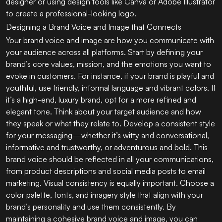
designer or using design tools like Canva or Adobe Illustrator
to create a professional-looking logo.
Designing a Brand Voice and Image that Connects
Your brand voice and image are how you communicate with
your audience across all platforms. Start by defining your
brand’s core values, mission, and the emotions you want to
evoke in customers. For instance, if your brand is playful and
youthful, use friendly, informal language and vibrant colors. If
it’s a high-end, luxury brand, opt for a more refined and
elegant tone. Think about your target audience and how
they speak or what they relate to. Develop a consistent style
for your messaging—whether it’s witty and conversational,
informative and trustworthy, or adventurous and bold. This
brand voice should be reflected in all your communications,
from product descriptions and social media posts to email
marketing. Visual consistency is equally important. Choose a
color palette, fonts, and imagery style that align with your
brand’s personality and use them consistently. By
maintaining a cohesive brand voice and image, you can