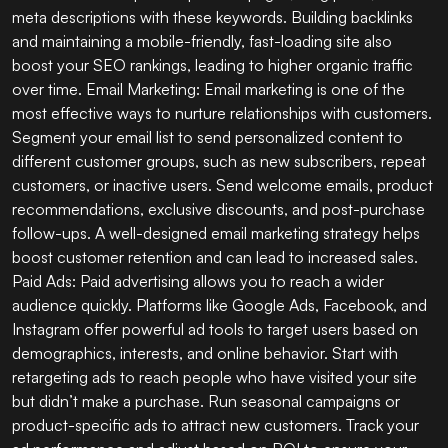
meta descriptions with these keywords. Building backlinks
and maintaining a mobile-friendly, fast-loading site also
boost your SEO rankings, leading to higher organic traffic
over time. Email Marketing: Email marketing is one of the
most effective ways to nurture relationships with customers.
Segment your email list to send personalized content to
different customer groups, such as new subscribers, repeat
customers, or inactive users. Send welcome emails, product
recommendations, exclusive discounts, and post-purchase
follow-ups. A well-designed email marketing strategy helps
boost customer retention and can lead to increased sales.
Paid Ads: Paid advertising allows you to reach a wider
audience quickly. Platforms like Google Ads, Facebook, and
Instagram offer powerful ad tools to target users based on
demographics, interests, and online behavior. Start with
retargeting ads to reach people who have visited your site
but didn’t make a purchase. Run seasonal campaigns or
product-specific ads to attract new customers. Track your