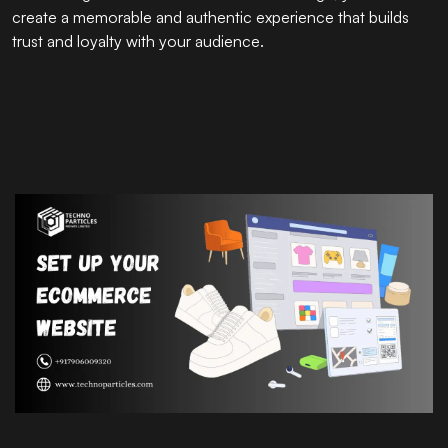
create a memorable and authentic experience that builds
trust and loyalty with your audience.