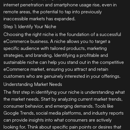
internet penetration and smartphone usage rise, even in
remote areas, the potential to tap into previously
inaccessible markets has expanded.
Step 1: Identify Your Niche
Choosing the right niche is the foundation of a successful
eCommerce business. A niche allows you to target a
specific audience with tailored products, marketing
strategies, and branding. Identifying a profitable and
sustainable niche can help you stand out in the competitive
eCommerce market, ensuring you attract and retain
customers who are genuinely interested in your offerings.
Understanding Market Needs
The first step in identifying your niche is understanding what
the market needs. Start by analyzing current market trends,
consumer behavior, and emerging demands. Tools like
Google Trends, social media platforms, and industry reports
can provide insights into what consumers are actively
looking for. Think about specific pain points or desires that