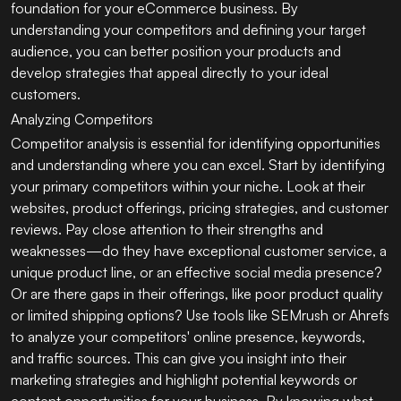
foundation for your eCommerce business. By
understanding your competitors and defining your target
audience, you can better position your products and
develop strategies that appeal directly to your ideal
customers.
Analyzing Competitors
Competitor analysis is essential for identifying opportunities
and understanding where you can excel. Start by identifying
your primary competitors within your niche. Look at their
websites, product offerings, pricing strategies, and customer
reviews. Pay close attention to their strengths and
weaknesses—do they have exceptional customer service, a
unique product line, or an effective social media presence?
Or are there gaps in their offerings, like poor product quality
or limited shipping options? Use tools like SEMrush or Ahrefs
to analyze your competitors' online presence, keywords,
and traffic sources. This can give you insight into their
marketing strategies and highlight potential keywords or
content opportunities for your business. By knowing what