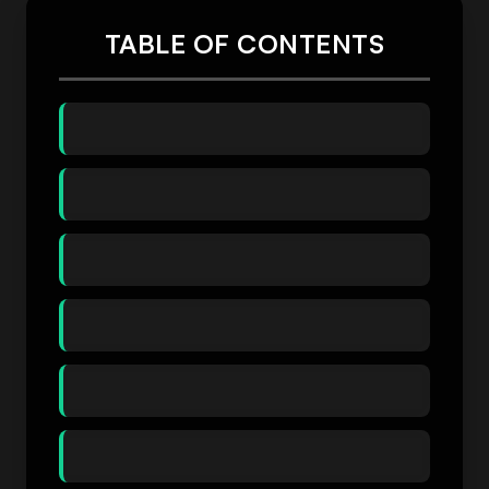
TABLE OF CONTENTS