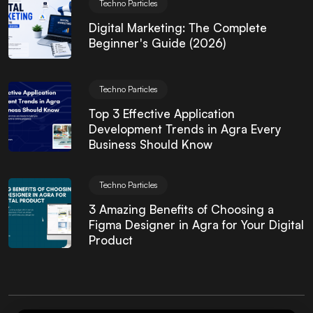
Techno Particles
Digital Marketing: The Complete
Beginner's Guide (2026)
Techno Particles
Top 3 Effective Application
Development Trends in Agra Every
Business Should Know
Techno Particles
3 Amazing Benefits of Choosing a
Figma Designer in Agra for Your Digital
Product