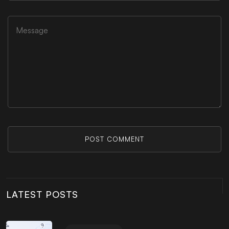
POST COMMENT
LATEST POSTS