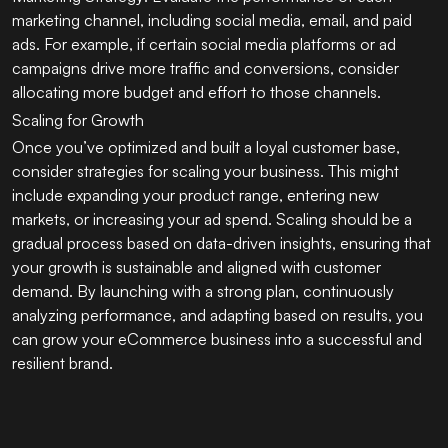
marketing channel, including social media, email, and paid
ads. For example, if certain social media platforms or ad
campaigns drive more traffic and conversions, consider
allocating more budget and effort to those channels.
Scaling for Growth
Once you’ve optimized and built a loyal customer base,
consider strategies for scaling your business. This might
include expanding your product range, entering new
markets, or increasing your ad spend. Scaling should be a
gradual process based on data-driven insights, ensuring that
your growth is sustainable and aligned with customer
demand. By launching with a strong plan, continuously
analyzing performance, and adapting based on results, you
can grow your eCommerce business into a successful and
resilient brand.