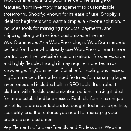
features, from inventory management to customizable
storefronts. Shopify: Known for its ease of use, Shopify is
ideal for beginners who want a simple, all-in-one solution. It
includes tools for managing products, payments, and
shipping, along with various customizable themes.
WooCommerce: As a WordPress plugin, WooCommerce is
perfect for those who already use WordPress or want more
control over their website’s customization. It’s open-source
and highly flexible, though it may require more technical
knowledge. BigCommerce: Suitable for scaling businesses,
BigCommerce offers advanced features for managing larger
inventories and includes built-in SEO tools. It’s a robust
platform with flexible customization options, making it ideal
for more established businesses. Each platform has unique
benefits, so consider factors like budget, technical expertise,
scalability, and the features you need for managing your
products and customers.
Key Elements of a User-Friendly and Professional Website