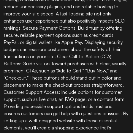
reduce unnecessary plugins, and use reliable hosting to
improve your site speed. A fast-loading site not only
enhances user experience but also positively impacts SEO
rankings. Secure Payment Options: Build trust by offering
secure, reliable payment options such as credit cards,
PayPal, or digital wallets like Apple Pay. Displaying security
badges can reassure customers about the safety of their
transactions on your site. Clear Call-to-Action (CTA)
Buttons: Guide visitors toward purchases with clear, visually
prominent CTAs, such as “Add to Cart,” “Buy Now,” and
“Checkout.” These buttons should stand out in color and
placement to make the checkout process straightforward.
Customer Support Access: Include options for customer
support, such as live chat, an FAQ page, or a contact form.
Providing accessible support options builds trust and
ensures customers can get help with questions or issues. By
setting up a well-designed website with these essential
elements, you’ll create a shopping experience that’s