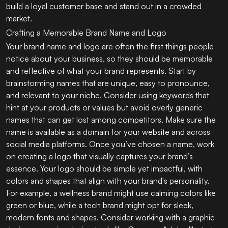
build a loyal customer base and stand out in a crowded
market.
Crafting a Memorable Brand Name and Logo
Your brand name and logo are often the first things people
notice about your business, so they should be memorable
and reflective of what your brand represents. Start by
brainstorming names that are unique, easy to pronounce,
and relevant to your niche. Consider using keywords that
hint at your products or values but avoid overly generic
names that can get lost among competitors. Make sure the
name is available as a domain for your website and across
social media platforms. Once you’ve chosen a name, work
on creating a logo that visually captures your brand’s
essence. Your logo should be simple yet impactful, with
colors and shapes that align with your brand's personality.
For example, a wellness brand might use calming colors like
green or blue, while a tech brand might opt for sleek,
modern fonts and shapes. Consider working with a graphic