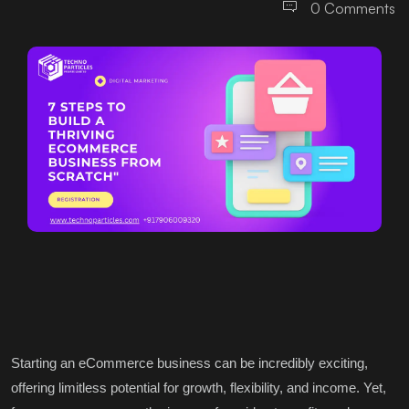
0 Comments
Starting an eCommerce business can be incredibly exciting,
offering limitless potential for growth, flexibility, and income. Yet,