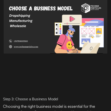
Step 3: Choose a Business Model
Choosing the right business model is essential for the